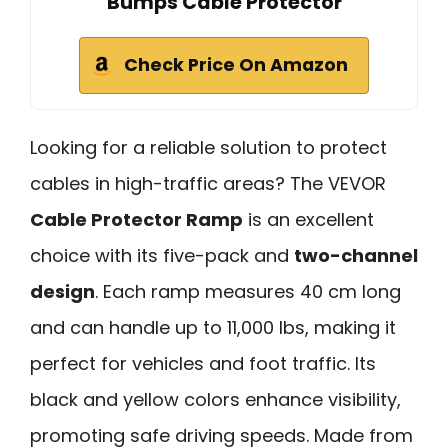
Bumps Cable Protector
Check Price On Amazon
Looking for a reliable solution to protect
cables in high-traffic areas? The VEVOR
Cable Protector Ramp
is an excellent
choice with its five-pack and
two-channel
design
. Each ramp measures 40 cm long
and can handle up to 11,000 lbs, making it
perfect for vehicles and foot traffic. Its
black and yellow colors enhance visibility,
promoting safe driving speeds. Made from