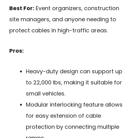
Best For:
Event organizers, construction
site managers, and anyone needing to
protect cables in high-traffic areas.
Pros:
Heavy-duty design can support up
to 22,000 lbs, making it suitable for
small vehicles.
Modular interlocking feature allows
for easy extension of cable
protection by connecting multiple
ramps.