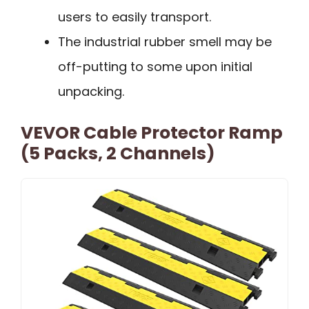
users to easily transport.
The industrial rubber smell may be
off-putting to some upon initial
unpacking.
VEVOR Cable Protector Ramp
(5 Packs, 2 Channels)