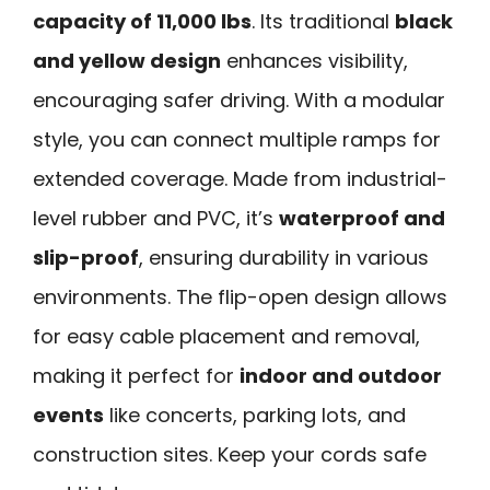
capacity of 11,000 lbs
. Its traditional
black
and yellow design
enhances visibility,
encouraging safer driving. With a modular
style, you can connect multiple ramps for
extended coverage. Made from industrial-
level rubber and PVC, it’s
waterproof and
slip-proof
, ensuring durability in various
environments. The flip-open design allows
for easy cable placement and removal,
making it perfect for
indoor and outdoor
events
like concerts, parking lots, and
construction sites. Keep your cords safe