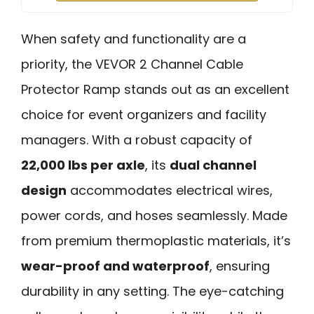
When safety and functionality are a
priority, the VEVOR 2 Channel Cable
Protector Ramp stands out as an excellent
choice for event organizers and facility
managers. With a robust capacity of
22,000 lbs per axle
, its
dual channel
design
accommodates electrical wires,
power cords, and hoses seamlessly. Made
from premium thermoplastic materials, it’s
wear-proof and waterproof
, ensuring
durability in any setting. The eye-catching