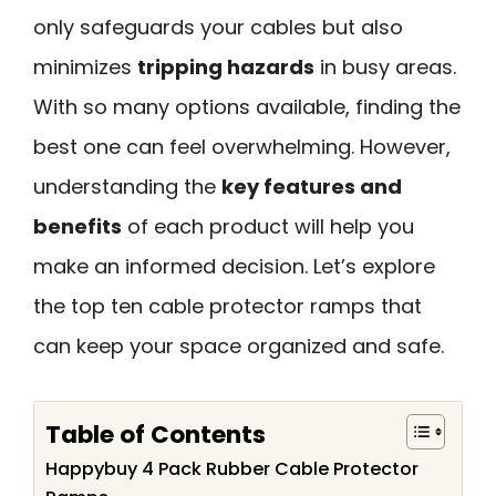
only safeguards your cables but also
minimizes
tripping hazards
in busy areas.
With so many options available, finding the
best one can feel overwhelming. However,
understanding the
key features and
benefits
of each product will help you
make an informed decision. Let’s explore
the top ten cable protector ramps that
can keep your space organized and safe.
Table of Contents
Happybuy 4 Pack Rubber Cable Protector