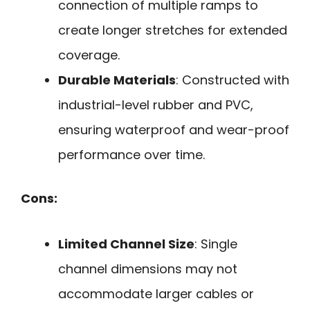
connection of multiple ramps to
create longer stretches for extended
coverage.
Durable Materials
: Constructed with
industrial-level rubber and PVC,
ensuring waterproof and wear-proof
performance over time.
Cons:
Limited Channel Size
: Single
channel dimensions may not
accommodate larger cables or