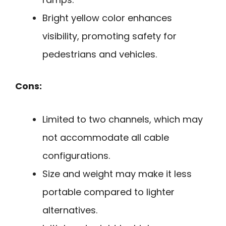
Bright yellow color enhances
visibility, promoting safety for
pedestrians and vehicles.
Cons:
Limited to two channels, which may
not accommodate all cable
configurations.
Size and weight may make it less
portable compared to lighter
alternatives.