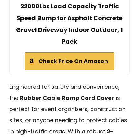
22000Lbs Load Capacity Traffic
Speed Bump for Asphalt Concrete
Gravel Driveway Indoor Outdoor, 1
Pack
Check Price On Amazon
Engineered for safety and convenience,
the
Rubber Cable Ramp Cord Cover
is
perfect for event organizers, construction
sites, or anyone needing to protect cables
in high-traffic areas. With a robust
2-