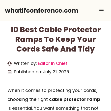
Skip
whatifconference.com
Me
to
content
10 Best Cable Protector
Ramps To Keep Your
Cords Safe And Tidy
Written by:
Editor In Chief
Published on:
July 31, 2026
When it comes to protecting your cords,
choosing the right
cable protector ramp
is essential. You want something that not