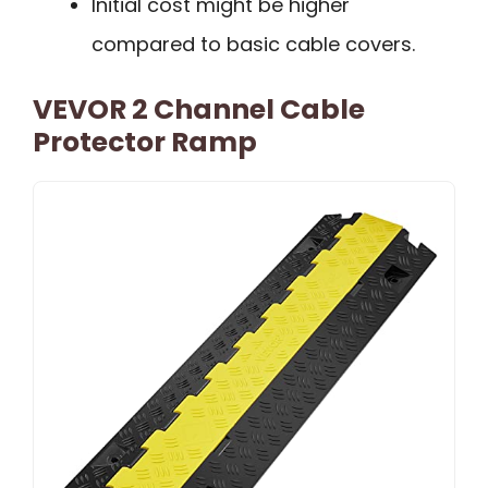
Initial cost might be higher
compared to basic cable covers.
VEVOR 2 Channel Cable
Protector Ramp