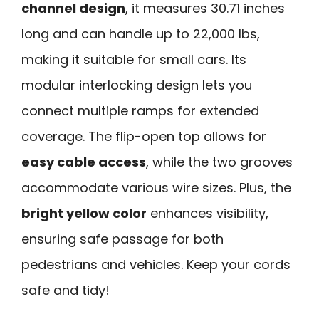
channel design
, it measures 30.71 inches
long and can handle up to 22,000 lbs,
making it suitable for small cars. Its
modular interlocking design lets you
connect multiple ramps for extended
coverage. The flip-open top allows for
easy cable access
, while the two grooves
accommodate various wire sizes. Plus, the
bright yellow color
enhances visibility,
ensuring safe passage for both
pedestrians and vehicles. Keep your cords
safe and tidy!