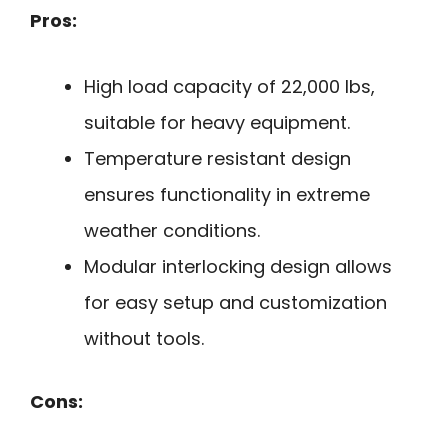
Pros:
High load capacity of 22,000 lbs,
suitable for heavy equipment.
Temperature resistant design
ensures functionality in extreme
weather conditions.
Modular interlocking design allows
for easy setup and customization
without tools.
Cons: