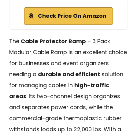
Check Price On Amazon
The
Cable Protector Ramp
– 3 Pack
Modular Cable Ramp is an excellent choice
for businesses and event organizers
needing a
durable and efficient
solution
for managing cables in
high-traffic
areas
. Its two-channel design organizes
and separates power cords, while the
commercial-grade thermoplastic rubber
withstands loads up to 22,000 lbs. With a