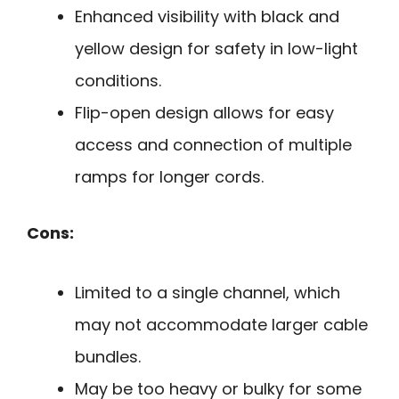
Enhanced visibility with black and
yellow design for safety in low-light
conditions.
Flip-open design allows for easy
access and connection of multiple
ramps for longer cords.
Cons:
Limited to a single channel, which
may not accommodate larger cable
bundles.
May be too heavy or bulky for some