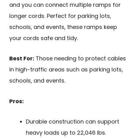
and you can connect multiple ramps for
longer cords. Perfect for parking lots,
schools, and events, these ramps keep
your cords safe and tidy.
Best For:
Those needing to protect cables
in high-traffic areas such as parking lots,
schools, and events.
Pros:
Durable construction can support
heavy loads up to 22,046 lbs.