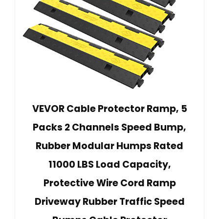
VEVOR Cable Protector Ramp, 5
Packs 2 Channels Speed Bump,
Rubber Modular Humps Rated
11000 LBS Load Capacity,
Protective Wire Cord Ramp
Driveway Rubber Traffic Speed