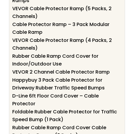
Ramps
VEVOR Cable Protector Ramp (5 Packs, 2
Channels)
Cable Protector Ramp – 3 Pack Modular
Cable Ramp
VEVOR Cable Protector Ramp (4 Packs, 2
Channels)
Rubber Cable Ramp Cord Cover for
Indoor/Outdoor Use
VEVOR 2 Channel Cable Protector Ramp
Happybuy 3 Pack Cable Protector for
Driveway Rubber Traffic Speed Bumps
D-Line 6ft Floor Cord Cover – Cable
Protector
Foldable Rubber Cable Protector for Traffic
Speed Bump (1 Pack)
Rubber Cable Ramp Cord Cover Cable