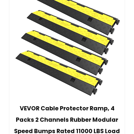
VEVOR Cable Protector Ramp, 4
Packs 2 Channels Rubber Modular
Speed Bumps Rated 11000 LBS Load