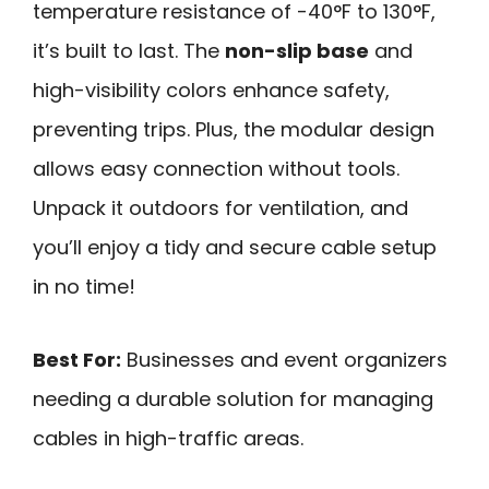
temperature resistance of -40°F to 130°F,
it’s built to last. The
non-slip base
and
high-visibility colors enhance safety,
preventing trips. Plus, the modular design
allows easy connection without tools.
Unpack it outdoors for ventilation, and
you’ll enjoy a tidy and secure cable setup
in no time!
Best For:
Businesses and event organizers
needing a durable solution for managing
cables in high-traffic areas.