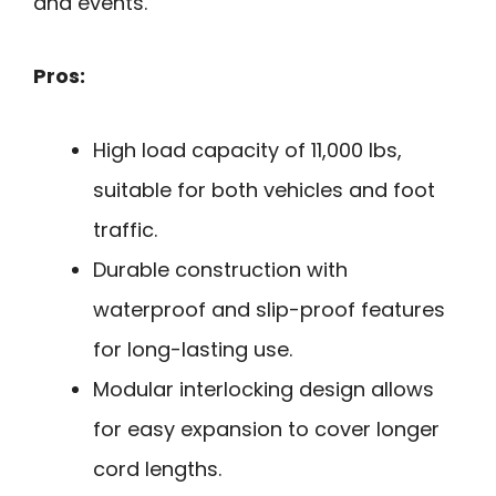
and events.
Pros:
High load capacity of 11,000 lbs,
suitable for both vehicles and foot
traffic.
Durable construction with
waterproof and slip-proof features
for long-lasting use.
Modular interlocking design allows
for easy expansion to cover longer
cord lengths.