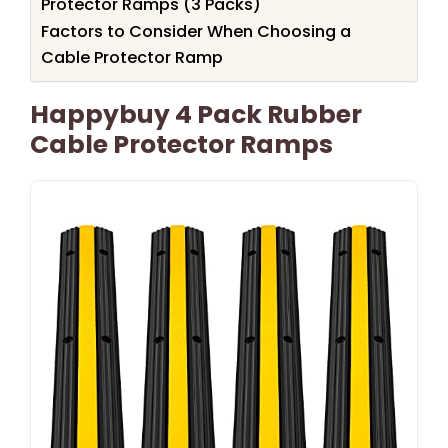
Protector Ramps (3 Packs)
Factors to Consider When Choosing a
Cable Protector Ramp
Happybuy 4 Pack Rubber
Cable Protector Ramps