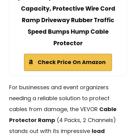
Capacity, Protective Wire Cord
Ramp Driveway Rubber Traffic
Speed Bumps Hump Cable
Protector
Check Price On Amazon
For businesses and event organizers
needing a reliable solution to protect
cables from damage, the VEVOR
Cable
Protector Ramp
(4 Packs, 2 Channels)
stands out with its impressive
load