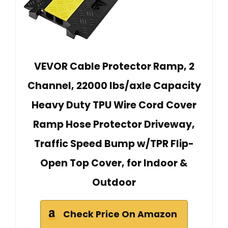
VEVOR Cable Protector Ramp, 2
Channel, 22000 lbs/axle Capacity
Heavy Duty TPU Wire Cord Cover
Ramp Hose Protector Driveway,
Traffic Speed Bump w/TPR Flip-
Open Top Cover, for Indoor &
Outdoor
Check Price On Amazon