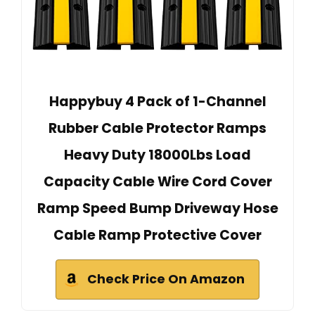
Happybuy 4 Pack of 1-Channel
Rubber Cable Protector Ramps
Heavy Duty 18000Lbs Load
Capacity Cable Wire Cord Cover
Ramp Speed Bump Driveway Hose
Cable Ramp Protective Cover
Check Price On Amazon