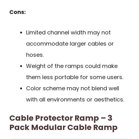
Cons:
Limited channel width may not
accommodate larger cables or
hoses.
Weight of the ramps could make
them less portable for some users.
Color scheme may not blend well
with all environments or aesthetics.
Cable Protector Ramp – 3
Pack Modular Cable Ramp