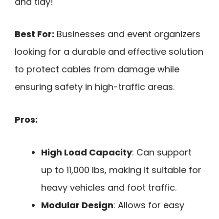
and tidy!
Best For:
Businesses and event organizers
looking for a durable and effective solution
to protect cables from damage while
ensuring safety in high-traffic areas.
Pros:
High Load Capacity
: Can support
up to 11,000 lbs, making it suitable for
heavy vehicles and foot traffic.
Modular Design
: Allows for easy