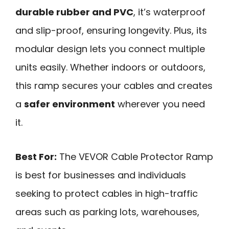
durable rubber and PVC
, it’s waterproof
and slip-proof, ensuring longevity. Plus, its
modular design lets you connect multiple
units easily. Whether indoors or outdoors,
this ramp secures your cables and creates
a
safer environment
wherever you need
it.
Best For:
The VEVOR Cable Protector Ramp
is best for businesses and individuals
seeking to protect cables in high-traffic
areas such as parking lots, warehouses,