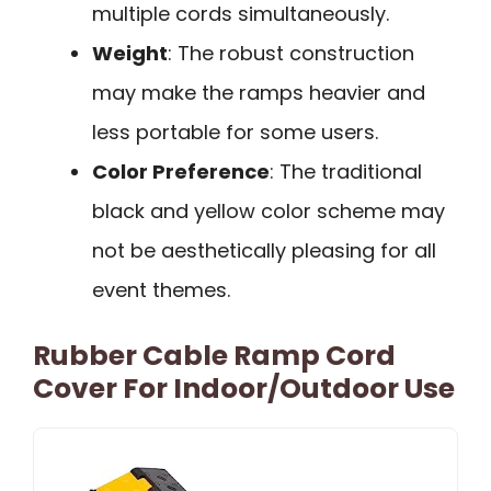
multiple cords simultaneously.
Weight
: The robust construction
may make the ramps heavier and
less portable for some users.
Color Preference
: The traditional
black and yellow color scheme may
not be aesthetically pleasing for all
event themes.
Rubber Cable Ramp Cord
Cover For Indoor/Outdoor Use