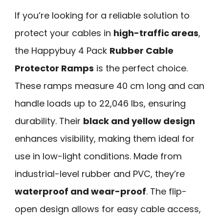
If you’re looking for a reliable solution to
protect your cables in
high-traffic areas
,
the Happybuy 4 Pack
Rubber Cable
Protector Ramps
is the perfect choice.
These ramps measure 40 cm long and can
handle loads up to 22,046 lbs, ensuring
durability. Their
black and yellow design
enhances visibility, making them ideal for
use in low-light conditions. Made from
industrial-level rubber and PVC, they’re
waterproof and wear-proof
. The flip-
open design allows for easy cable access,