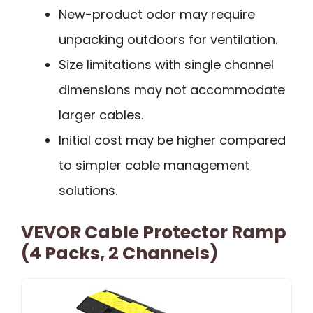
New-product odor may require
unpacking outdoors for ventilation.
Size limitations with single channel
dimensions may not accommodate
larger cables.
Initial cost may be higher compared
to simpler cable management
solutions.
VEVOR Cable Protector Ramp
(4 Packs, 2 Channels)