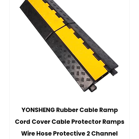
YONSHENG Rubber Cable Ramp
Cord Cover Cable Protector Ramps
Wire Hose Protective 2 Channel