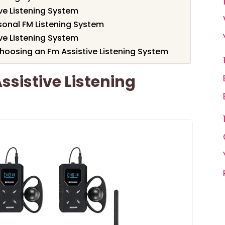
ve Listening System
sonal FM Listening System
ve Listening System
hoosing an Fm Assistive Listening System
ssistive Listening