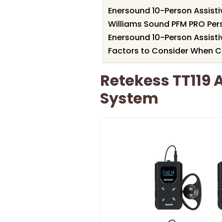
Enersound 10-Person Assisti
Williams Sound PFM PRO Per
Enersound 10-Person Assisti
Factors to Consider When C
Retekess TT119 A
System