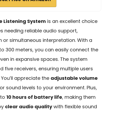
ve Listening System
is an excellent choice
s needing reliable audio support,
n or simultaneous interpretation. With a
to 300 meters, you can easily connect the
 even in expansive spaces. The system
d five receivers, ensuring multiple users
 You’ll appreciate the
adjustable volume
ilor sound levels to your environment. Plus,
 to
10 hours of battery life
, making them
joy
clear audio quality
with flexible sound