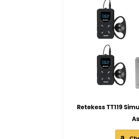
Retekess TT119 Sim
As
Ch