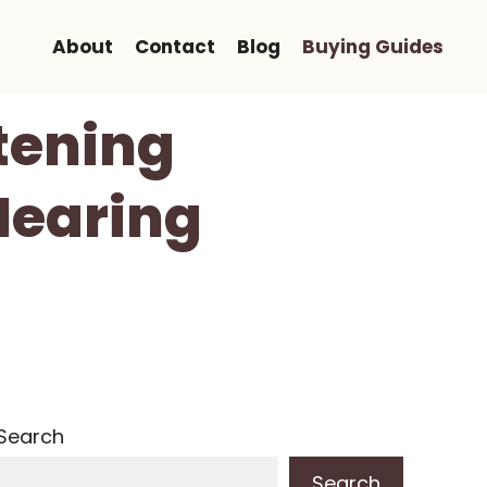
About
Contact
Blog
Buying Guides
stening
Hearing
Search
Search