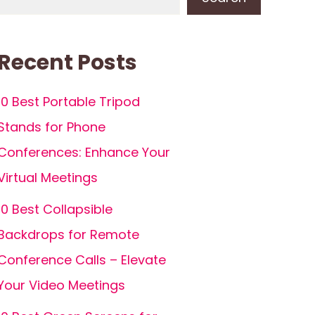
Recent Posts
10 Best Portable Tripod
Stands for Phone
Conferences: Enhance Your
Virtual Meetings
10 Best Collapsible
Backdrops for Remote
Conference Calls – Elevate
Your Video Meetings