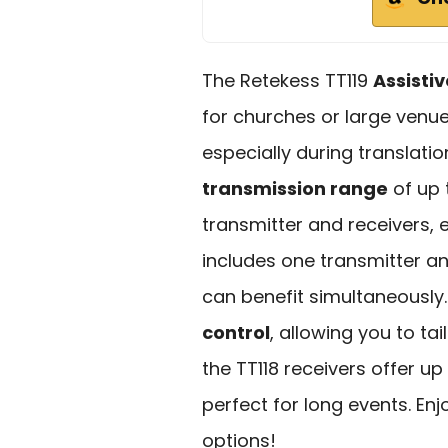
The Retekess TT119
Assisti
for churches or large venue
especially during translatio
transmission range
of up 
transmitter and receivers,
includes one transmitter an
can benefit simultaneously.
control
, allowing you to ta
the TT118 receivers offer up
perfect for long events. En
options!