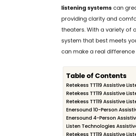
listening systems
can grea
providing clarity and comfo
theaters. With a variety of o
system that best meets your
can make a real difference
Table of Contents
Retekess TT119 Assistive Lis
Retekess TT119 Assistive Lis
Retekess TT119 Assistive Lis
Enersound 10-Person Assisti
Enersound 4-Person Assistiv
Listen Technologies Assisti
Retekess TT119 Assistive Lis