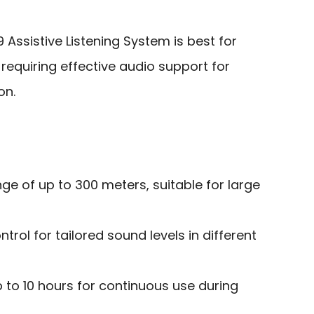
 Assistive Listening System is best for
equiring effective audio support for
on.
ge of up to 300 meters, suitable for large
rol for tailored sound levels in different
p to 10 hours for continuous use during