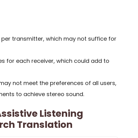
s per transmitter, which may not suffice for
es for each receiver, which could add to
ay not meet the preferences of all users,
ments to achieve stereo sound.
ssistive Listening
rch Translation