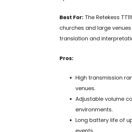
Best For:
The Retekess TT119
churches and large venues r
translation and interpretati
Pros:
High transmission ran
venues.
Adjustable volume cont
environments.
Long battery life of u
events.