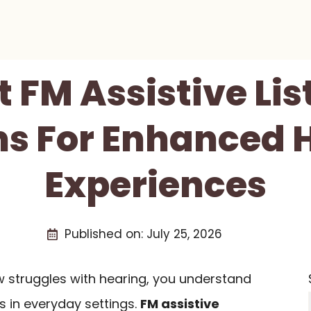
t FM Assistive Li
s For Enhanced 
Experiences
Published on:
July 25, 2026
 struggles with hearing, you understand
s in everyday settings.
FM assistive