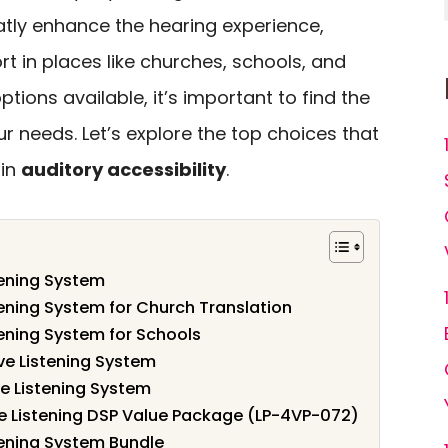
tly enhance the hearing experience,
rt in places like churches, schools, and
ptions available, it’s important to find the
 needs. Let’s explore the top choices that
 in
auditory accessibility
.
tening System
tening System for Church Translation
tening System for Schools
ve Listening System
e Listening System
ve Listening DSP Value Package (LP-4VP-072)
tening System Bundle