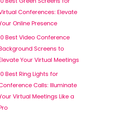
10 Best Green Screens for
Virtual Conferences: Elevate
Your Online Presence
10 Best Video Conference
Background Screens to
Elevate Your Virtual Meetings
10 Best Ring Lights for
Conference Calls: Illuminate
Your Virtual Meetings Like a
Pro