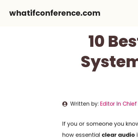
Skip
whatifconference.com
to
content
10 Bes
System
Written by:
Editor In Chief
If you or someone you know
how essential
clear audio
i