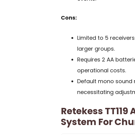
Cons:
Limited to 5 receiver
larger groups.
Requires 2 AA batteri
operational costs.
Default mono sound m
necessitating adjust
Retekess TT119 A
System For Chu