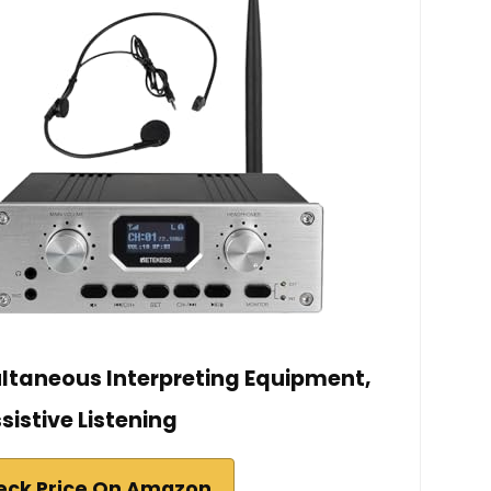
ultaneous Interpreting Equipment,
sistive Listening
eck Price On Amazon