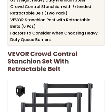
US Weight Heavy Duty Premium Steel
Crowd Control Stanchion with Extended
Retractable Belt (Two Pack)
VEVOR Stanchion Post with Retractable
Belts (6 Pcs)
Factors to Consider When Choosing Heavy
Duty Queue Barriers
VEVOR Crowd Control
Stanchion Set With
Retractable Belt