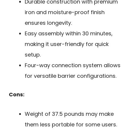
Durable construction with premium
iron and moisture-proof finish
ensures longevity.
Easy assembly within 30 minutes,
making it user-friendly for quick
setup.
Four-way connection system allows
for versatile barrier configurations.
Cons:
Weight of 37.5 pounds may make
them less portable for some users.