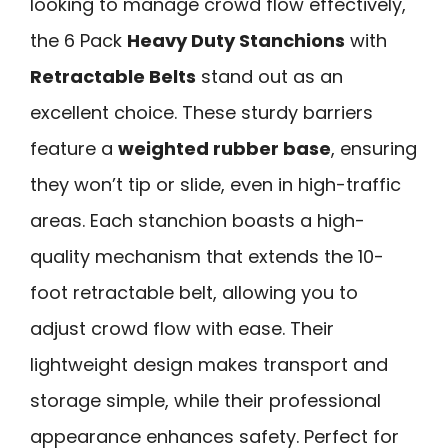
looking to manage crowd flow effectively,
the 6 Pack
Heavy Duty Stanchions
with
Retractable Belts
stand out as an
excellent choice. These sturdy barriers
feature a
weighted rubber base
, ensuring
they won’t tip or slide, even in high-traffic
areas. Each stanchion boasts a high-
quality mechanism that extends the 10-
foot retractable belt, allowing you to
adjust crowd flow with ease. Their
lightweight design makes transport and
storage simple, while their professional
appearance enhances safety. Perfect for