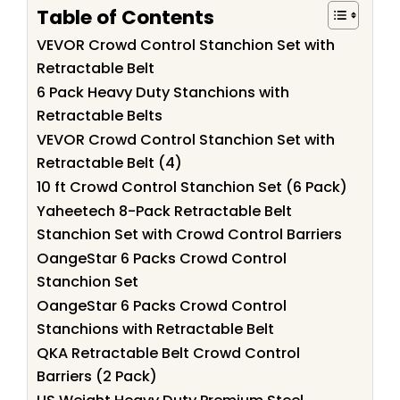
Table of Contents
VEVOR Crowd Control Stanchion Set with
Retractable Belt
6 Pack Heavy Duty Stanchions with
Retractable Belts
VEVOR Crowd Control Stanchion Set with
Retractable Belt (4)
10 ft Crowd Control Stanchion Set (6 Pack)
Yaheetech 8-Pack Retractable Belt
Stanchion Set with Crowd Control Barriers
OangeStar 6 Packs Crowd Control
Stanchion Set
OangeStar 6 Packs Crowd Control
Stanchions with Retractable Belt
QKA Retractable Belt Crowd Control
Barriers (2 Pack)