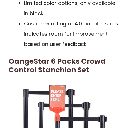
Limited color options; only available
in black.
Customer rating of 4.0 out of 5 stars
indicates room for improvement
based on user feedback.
OangeStar 6 Packs Crowd
Control Stanchion Set