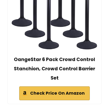
OangeStar 6 Pack Crowd Control
Stanchion, Crowd Control Barrier
Set
Check Price On Amazon