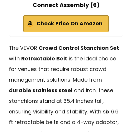
Connect Assembly (6)
Check Price On Amazon
The VEVOR
Crowd Control Stanchion Set
with
Retractable Belt
is the ideal choice
for venues that require robust crowd
management solutions. Made from
durable stainless steel
and iron, these
stanchions stand at 35.4 inches tall,
ensuring visibility and stability. With six 6.6
ft retractable belts and a 4-way adaptor,