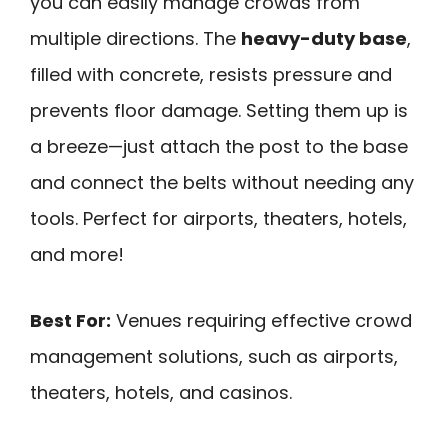
you can easily manage crowds from
multiple directions. The
heavy-duty base
,
filled with concrete, resists pressure and
prevents floor damage. Setting them up is
a breeze—just attach the post to the base
and connect the belts without needing any
tools. Perfect for airports, theaters, hotels,
and more!
Best For:
Venues requiring effective crowd
management solutions, such as airports,
theaters, hotels, and casinos.