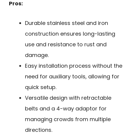
Pros:
Durable stainless steel and iron
construction ensures long-lasting
use and resistance to rust and
damage.
Easy installation process without the
need for auxiliary tools, allowing for
quick setup.
Versatile design with retractable
belts and a 4-way adaptor for
managing crowds from multiple
directions.