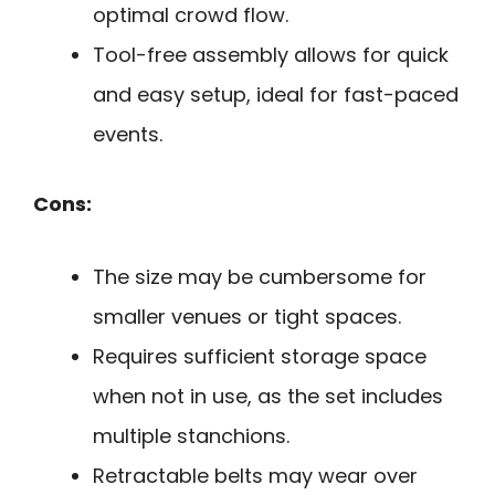
optimal crowd flow.
Tool-free assembly allows for quick
and easy setup, ideal for fast-paced
events.
Cons:
The size may be cumbersome for
smaller venues or tight spaces.
Requires sufficient storage space
when not in use, as the set includes
multiple stanchions.
Retractable belts may wear over