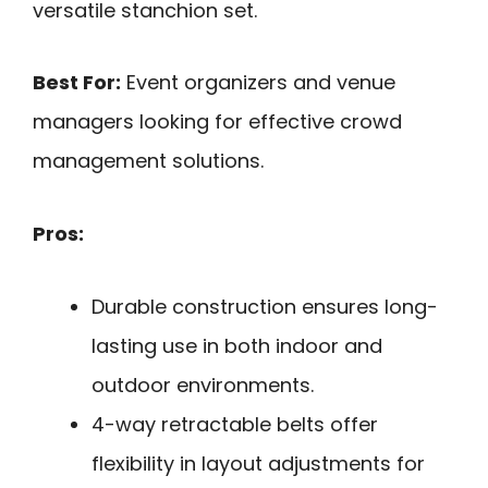
versatile stanchion set.
Best For:
Event organizers and venue
managers looking for effective crowd
management solutions.
Pros:
Durable construction ensures long-
lasting use in both indoor and
outdoor environments.
4-way retractable belts offer
flexibility in layout adjustments for