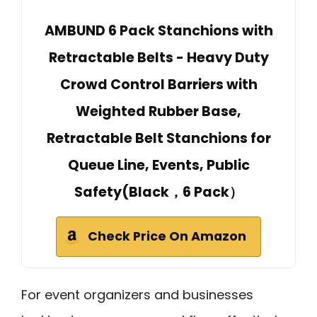
AMBUND 6 Pack Stanchions with
Retractable Belts - Heavy Duty
Crowd Control Barriers with
Weighted Rubber Base,
Retractable Belt Stanchions for
Queue Line, Events, Public
Safety(Black，6 Pack）
Check Price On Amazon
For event organizers and businesses