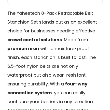
The Yaheetech 8-Pack Retractable Belt
Stanchion Set stands out as an excellent
choice for businesses needing effective
crowd control solutions
. Made from
premium iron
with a moisture-proof
finish, each stanchion is built to last. The
6.5-foot nylon belts are not only
waterproof but also wear-resistant,
ensuring durability. With a
four-way
connection system
, you can easily
configure your barriers in any direction.