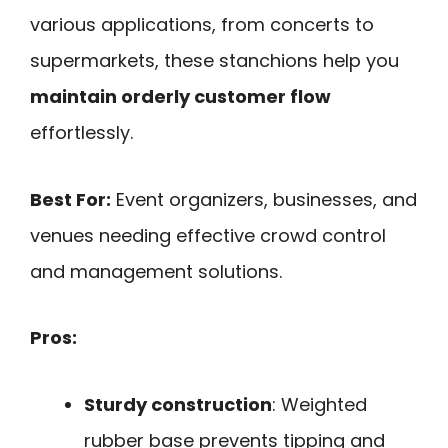
various applications, from concerts to
supermarkets, these stanchions help you
maintain orderly customer flow
effortlessly.
Best For:
Event organizers, businesses, and
venues needing effective crowd control
and management solutions.
Pros:
Sturdy construction
: Weighted
rubber base prevents tipping and