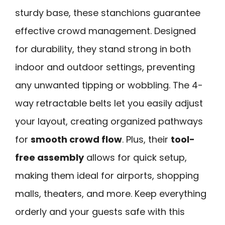
sturdy base, these stanchions guarantee
effective crowd management. Designed
for durability, they stand strong in both
indoor and outdoor settings, preventing
any unwanted tipping or wobbling. The 4-
way retractable belts let you easily adjust
your layout, creating organized pathways
for
smooth crowd flow
. Plus, their
tool-
free assembly
allows for quick setup,
making them ideal for airports, shopping
malls, theaters, and more. Keep everything
orderly and your guests safe with this