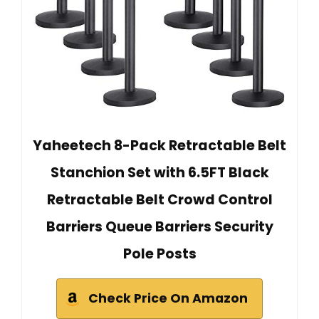
Yaheetech 8-Pack Retractable Belt
Stanchion Set with 6.5FT Black
Retractable Belt Crowd Control
Barriers Queue Barriers Security
Pole Posts
Check Price On Amazon