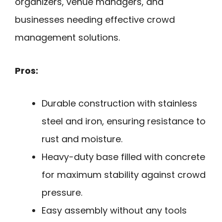
organizers, venue managers, and
businesses needing effective crowd
management solutions.
Pros:
Durable construction with stainless
steel and iron, ensuring resistance to
rust and moisture.
Heavy-duty base filled with concrete
for maximum stability against crowd
pressure.
Easy assembly without any tools