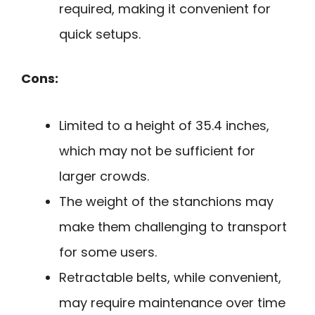
required, making it convenient for
quick setups.
Cons:
Limited to a height of 35.4 inches,
which may not be sufficient for
larger crowds.
The weight of the stanchions may
make them challenging to transport
for some users.
Retractable belts, while convenient,
may require maintenance over time