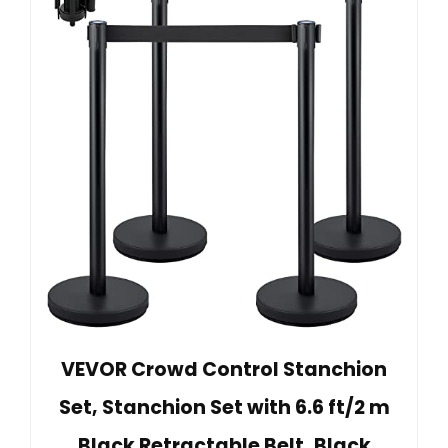
VEVOR Crowd Control Stanchion
Set, Stanchion Set with 6.6 ft/2 m
Black Retractable Belt, Black