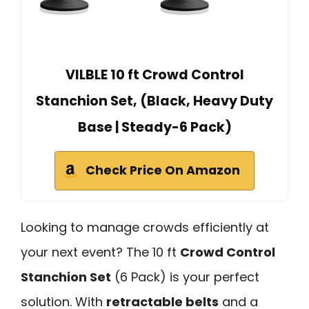
VILBLE 10 ft Crowd Control
Stanchion Set, (Black, Heavy Duty
Base | Steady-6 Pack)
Check Price On Amazon
Looking to manage crowds efficiently at
your next event? The 10 ft
Crowd Control
Stanchion Set
(6 Pack) is your perfect
solution. With
retractable belts
and a