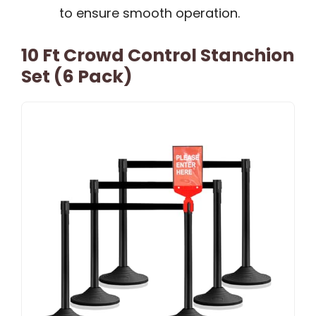
to ensure smooth operation.
10 Ft Crowd Control Stanchion
Set (6 Pack)