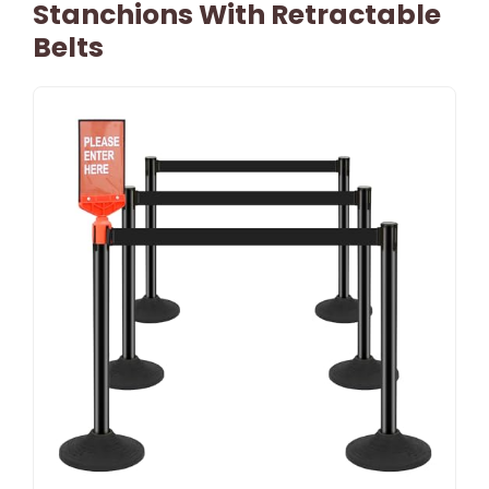
Stanchions With Retractable
Belts