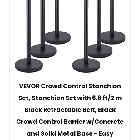
VEVOR Crowd Control Stanchion
Set, Stanchion Set with 6.6 ft/2 m
Black Retractable Belt, Black
Crowd Control Barrier w/Concrete
and Solid Metal Base - Easy