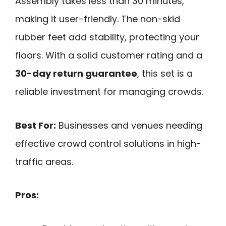
Assembly takes less than 30 minutes,
making it user-friendly. The non-skid
rubber feet add stability, protecting your
floors. With a solid customer rating and a
30-day return guarantee
, this set is a
reliable investment for managing crowds.
Best For:
Businesses and venues needing
effective crowd control solutions in high-
traffic areas.
Pros: