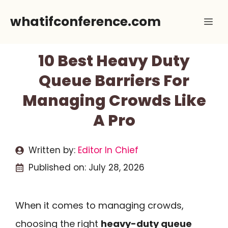
Skip
whatifconference.com
Me
to
content
10 Best Heavy Duty
Queue Barriers For
Managing Crowds Like
A Pro
Written by:
Editor In Chief
Published on:
July 28, 2026
When it comes to managing crowds,
choosing the right
heavy-duty queue