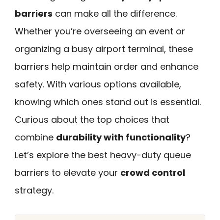
barriers
can make all the difference.
Whether you’re overseeing an event or
organizing a busy airport terminal, these
barriers help maintain order and enhance
safety. With various options available,
knowing which ones stand out is essential.
Curious about the top choices that
combine
durability with functionality
?
Let’s explore the best heavy-duty queue
barriers to elevate your
crowd control
strategy.