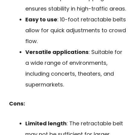
ensures stability in high-traffic areas.
Easy to use
: 10-foot retractable belts
allow for quick adjustments to crowd
flow.
Versatile applications
: Suitable for
a wide range of environments,
including concerts, theaters, and
supermarkets.
Cons:
Limited length
: The retractable belt
may not be sufficient for larger