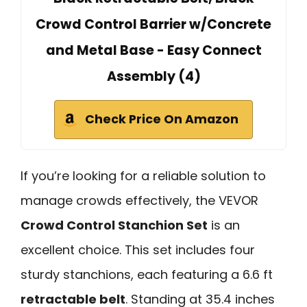
Crowd Control Barrier w/Concrete
and Metal Base - Easy Connect
Assembly (4)
Check Price On Amazon
If you’re looking for a reliable solution to
manage crowds effectively, the VEVOR
Crowd Control Stanchion Set
is an
excellent choice. This set includes four
sturdy stanchions, each featuring a 6.6 ft
retractable belt
. Standing at 35.4 inches