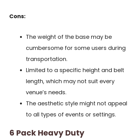
Cons:
The weight of the base may be
cumbersome for some users during
transportation.
Limited to a specific height and belt
length, which may not suit every
venue’s needs.
The aesthetic style might not appeal
to all types of events or settings.
6 Pack Heavy Duty