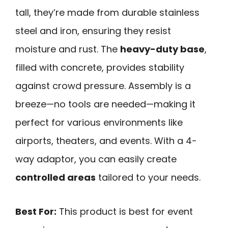
tall, they’re made from durable stainless
steel and iron, ensuring they resist
moisture and rust. The
heavy-duty base
,
filled with concrete, provides stability
against crowd pressure. Assembly is a
breeze—no tools are needed—making it
perfect for various environments like
airports, theaters, and events. With a 4-
way adaptor, you can easily create
controlled areas
tailored to your needs.
Best For:
This product is best for event