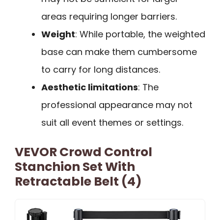
areas requiring longer barriers.
Weight
: While portable, the weighted
base can make them cumbersome
to carry for long distances.
Aesthetic limitations
: The
professional appearance may not
suit all event themes or settings.
VEVOR Crowd Control
Stanchion Set With
Retractable Belt (4)