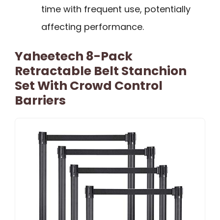
time with frequent use, potentially
affecting performance.
Yaheetech 8-Pack
Retractable Belt Stanchion
Set With Crowd Control
Barriers