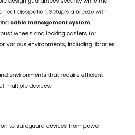
able design guarantees security while the
heat dissipation. Setup’s a breeze with
 and
cable management system
.
robust wheels and locking casters for
for various environments, including libraries
and environments that require efficient
f multiple devices.
ction to safeguard devices from power