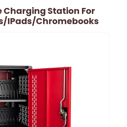
e Charging Station For
ts/iPads/Chromebooks