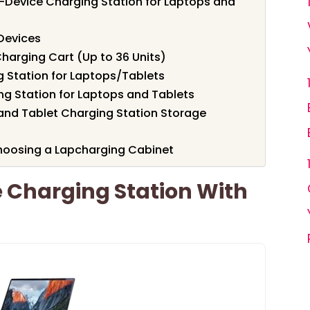
12-Device Charging Station for Laptops and
Devices
harging Cart (Up to 36 Units)
 Station for Laptops/Tablets
ng Station for Laptops and Tablets
and Tablet Charging Station Storage
hoosing a Lapcharging Cabinet
 Charging Station With