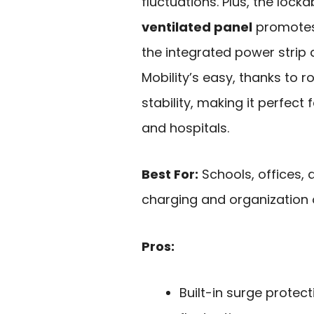
fluctuations. Plus, the lock
ventilated panel
promotes 
the integrated power strip
Mobility’s easy, thanks to 
stability, making it perfect 
and hospitals.
Best For:
Schools, offices, 
charging and organization o
Pros:
Built-in surge prote