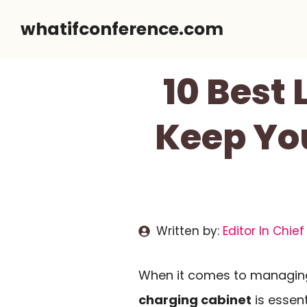
Skip
whatifconference.com
to
content
10 Best
Keep Yo
Written by:
Editor In Chief
When it comes to managing 
charging cabinet
is essen