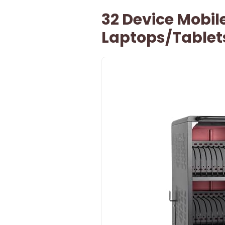
32 Device Mobil
Laptops/Table