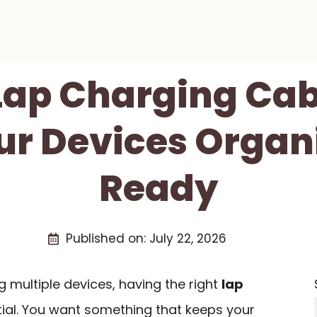
 Lap Charging Cab
ur Devices Organ
Ready
Published on:
July 22, 2026
multiple devices, having the right
lap
tial. You want something that keeps your