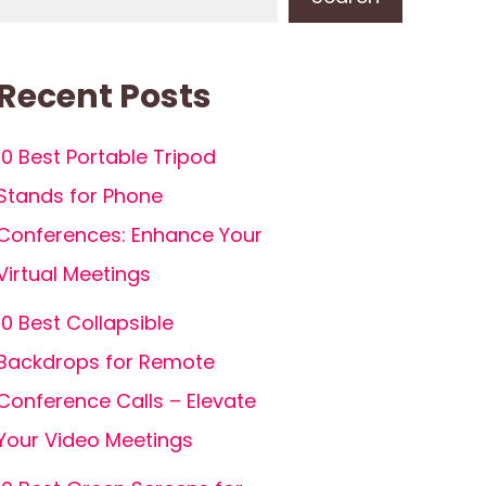
Recent Posts
10 Best Portable Tripod
Stands for Phone
Conferences: Enhance Your
Virtual Meetings
10 Best Collapsible
Backdrops for Remote
Conference Calls – Elevate
Your Video Meetings