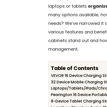
laptops or tablets
organiz
many options available, ho
needs? We’ve narrowed it 
various features and benefi
cabinets stand out and how
management.
Table of Contents
VEVOR 16 Device Charging St
32 Device Mobile Charging St
Laptops/Tablets/iPads/Ch
Pearington 16 Device Portab
8-Device Tablet Charging St