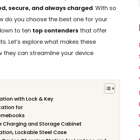
ed, secure, and always charged
. With so
w do you choose the best one for your
down to ten
top contenders
that offer
ts. Let’s explore what makes these
 they can streamline your device
ation with Lock & Key
ation for
romebooks
le Charging and Storage Cabinet
ation, Lockable Steel Case