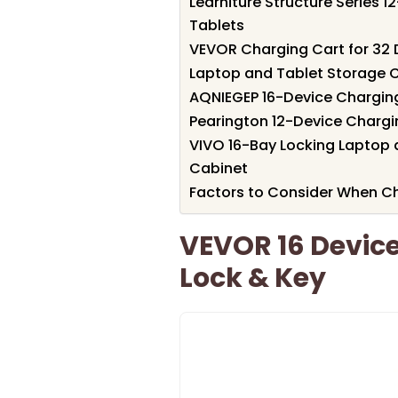
Learniture Structure Series 
Tablets
VEVOR Charging Cart for 32 
Laptop and Tablet Storage C
AQNIEGEP 16-Device Charging
Pearington 12-Device Chargi
VIVO 16-Bay Locking Laptop 
Cabinet
Factors to Consider When C
VEVOR 16 Device
Lock & Key