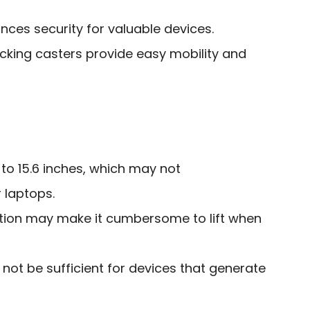
ces security for valuable devices.
cking casters provide easy mobility and
 to 15.6 inches, which may not
laptops.
ation may make it cumbersome to lift when
not be sufficient for devices that generate