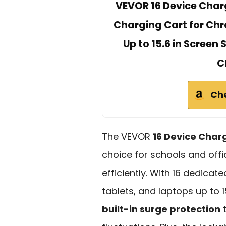
VEVOR 16 Device Charg
Charging Cart for Chr
Up to 15.6 in Screen
C
Ch
The VEVOR
16 Device Char
choice for schools and off
efficiently. With 16 dedicat
tablets, and laptops up to 1
built-in surge protection
t