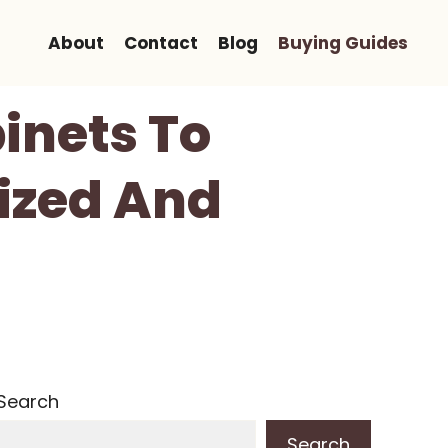
About
Contact
Blog
Buying Guides
inets To
ized And
Search
Search