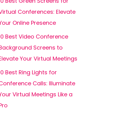
10 Best Green Screens for
Virtual Conferences: Elevate
Your Online Presence
10 Best Video Conference
Background Screens to
Elevate Your Virtual Meetings
10 Best Ring Lights for
Conference Calls: Illuminate
Your Virtual Meetings Like a
Pro