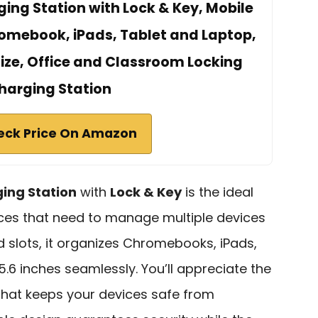
ing Station with Lock & Key, Mobile
omebook, iPads, Tablet and Laptop,
 Size, Office and Classroom Locking
harging Station
eck Price On Amazon
ging Station
with
Lock & Key
is the ideal
ices that need to manage multiple devices
ed slots, it organizes Chromebooks, iPads,
5.6 inches seamlessly. You’ll appreciate the
hat keeps your devices safe from