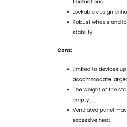
fluctuations.
Lockable design enhan
Robust wheels and lo
stability.
Cons:
Limited to devices up
accommodate larger 
The weight of the st
empty.
Ventilated panel may 
excessive heat.