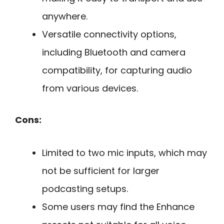
anywhere.
Versatile connectivity options,
including Bluetooth and camera
compatibility, for capturing audio
from various devices.
Cons:
Limited to two mic inputs, which may
not be sufficient for larger
podcasting setups.
Some users may find the Enhance