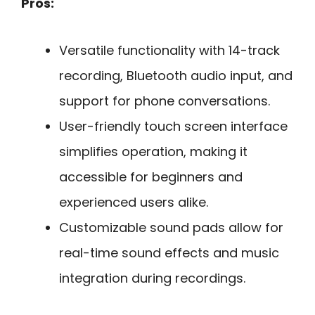
Pros:
Versatile functionality with 14-track
recording, Bluetooth audio input, and
support for phone conversations.
User-friendly touch screen interface
simplifies operation, making it
accessible for beginners and
experienced users alike.
Customizable sound pads allow for
real-time sound effects and music
integration during recordings.