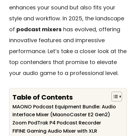
enhances your sound but also fits your
style and workflow. In 2025, the landscape
of
podcast mixers
has evolved, offering
innovative features and impressive
performance. Let’s take a closer look at the
top contenders that promise to elevate
your audio game to a professional level.
Table of Contents
MAONO Podcast Equipment Bundle: Audio
Interface Mixer (MaonoCaster E2 Gen2)
Zoom PodTrak P4 Podcast Recorder
FIFINE Gaming Audio Mixer with XLR