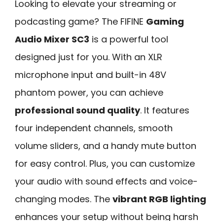
Looking to elevate your streaming or
podcasting game? The FIFINE
Gaming
Audio Mixer SC3
is a powerful tool
designed just for you. With an XLR
microphone input and built-in 48V
phantom power, you can achieve
professional sound quality
. It features
four independent channels, smooth
volume sliders, and a handy mute button
for easy control. Plus, you can customize
your audio with sound effects and voice-
changing modes. The
vibrant RGB lighting
enhances your setup without being harsh