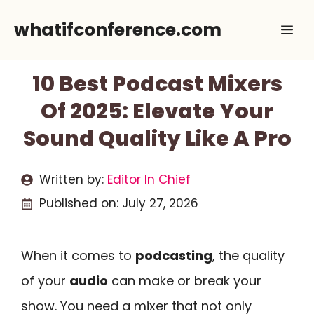
Skip
whatifconference.com
Me
to
content
10 Best Podcast Mixers
Of 2025: Elevate Your
Sound Quality Like A Pro
Written by:
Editor In Chief
Published on:
July 27, 2026
When it comes to
podcasting
, the quality
of your
audio
can make or break your
show. You need a mixer that not only