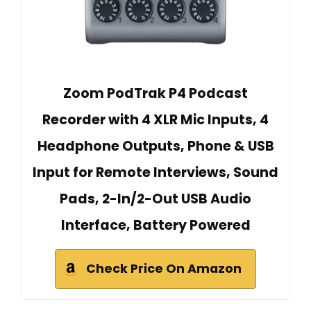
Zoom PodTrak P4 Podcast
Recorder with 4 XLR Mic Inputs, 4
Headphone Outputs, Phone & USB
Input for Remote Interviews, Sound
Pads, 2-In/2-Out USB Audio
Interface, Battery Powered
Check Price On Amazon