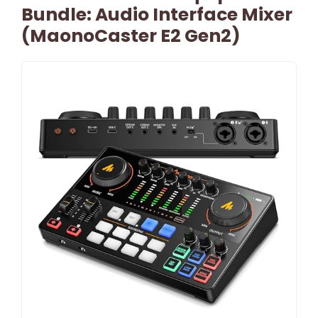
Bundle: Audio Interface Mixer
(MaonoCaster E2 Gen2)