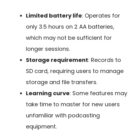
Limited battery life
: Operates for
only 3.5 hours on 2 AA batteries,
which may not be sufficient for
longer sessions.
Storage requirement
: Records to
SD card, requiring users to manage
storage and file transfers.
Learning curve
: Some features may
take time to master for new users
unfamiliar with podcasting
equipment.