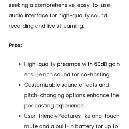
seeking a comprehensive, easy-to-use
audio interface for high-quality sound
recording and live streaming.
Pros:
High-quality preamps with 60dB gain
ensure rich sound for co-hosting.
Customizable sound effects and
pitch-changing options enhance the
podcasting experience.
User-friendly features like one-touch
mute and a built-in battery for up to