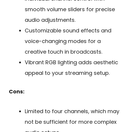
smooth volume sliders for precise
audio adjustments.
Customizable sound effects and
voice-changing modes for a
creative touch in broadcasts.
Vibrant RGB lighting adds aesthetic
appeal to your streaming setup.
Cons:
Limited to four channels, which may
not be sufficient for more complex