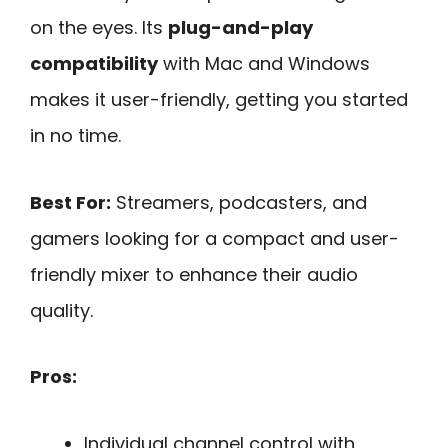
on the eyes. Its
plug-and-play
compatibility
with Mac and Windows
makes it user-friendly, getting you started
in no time.
Best For:
Streamers, podcasters, and
gamers looking for a compact and user-
friendly mixer to enhance their audio
quality.
Pros:
Individual channel control with