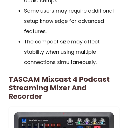
audio setups.
Some users may require additional
setup knowledge for advanced
features.
The compact size may affect
stability when using multiple
connections simultaneously.
TASCAM Mixcast 4 Podcast
Streaming Mixer And
Recorder