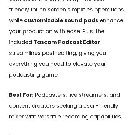
friendly touch screen simplifies operations,
while
customizable sound pads
enhance
your production with ease. Plus, the
included
Tascam Podcast Editor
streamlines post-editing, giving you
everything you need to elevate your
podcasting game.
Best For:
Podcasters, live streamers, and
content creators seeking a user-friendly
mixer with versatile recording capabilities.