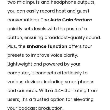
two mic inputs and headphone outputs,
you can easily record host and guest
conversations. The
Auto Gain feature
quickly sets levels with the push of a
button, ensuring broadcast-quality sound.
Plus, the
Enhance function
offers four
presets to improve voice clarity.
Lightweight and powered by your
computer, it connects effortlessly to
various devices, including smartphones
and cameras. With a 4.4-star rating from
users, it’s a trusted option for elevating
your podcast production.