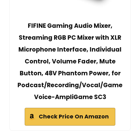
FIFINE Gaming Audio Mixer,
Streaming RGB PC Mixer with XLR
Microphone Interface, Individual
Control, Volume Fader, Mute
Button, 48V Phantom Power, for
Podcast/Recording/Vocal/Game
Voice-AmpliGame SC3
Check Price On Amazon