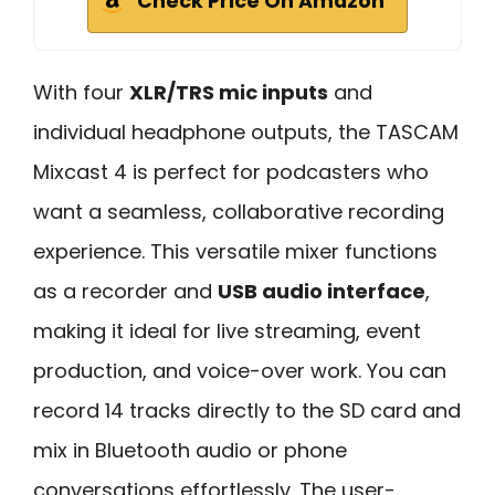
Check Price On Amazon
With four
XLR/TRS mic inputs
and
individual headphone outputs, the TASCAM
Mixcast 4 is perfect for podcasters who
want a seamless, collaborative recording
experience. This versatile mixer functions
as a recorder and
USB audio interface
,
making it ideal for live streaming, event
production, and voice-over work. You can
record 14 tracks directly to the SD card and
mix in Bluetooth audio or phone
conversations effortlessly. The user-