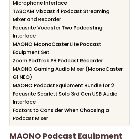
Microphone Interface
TASCAM Mixcast 4 Podcast Streaming
Mixer and Recorder
Focusrite Vocaster Two Podcasting
Interface
MAONO MaonoCaster Lite Podcast
Equipment Set
Zoom PodTrak P8 Podcast Recorder
MAONO Gaming Audio Mixer (MaonoCaster
G1 NEO)
MAONO Podcast Equipment Bundle for 2
Focusrite Scarlett Solo 3rd Gen USB Audio
Interface
Factors to Consider When Choosing a
Podcast Mixer
MAONO Podcast Equipment