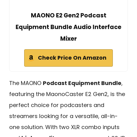
MAONO E2 Gen2 Podcast
Equipment Bundle Audio Interface
Mixer
Check Price On Amazon
The MAONO
Podcast Equipment Bundle
,
featuring the MaonoCaster E2 Gen2, is the
perfect choice for podcasters and
streamers looking for a versatile, all-in-
one solution. With two XLR combo inputs