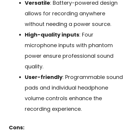
Versatile
: Battery-powered design
allows for recording anywhere
without needing a power source.
High-quality inputs
: Four
microphone inputs with phantom
power ensure professional sound
quality.
User-friendly
: Programmable sound
pads and individual headphone
volume controls enhance the
recording experience.
Cons: