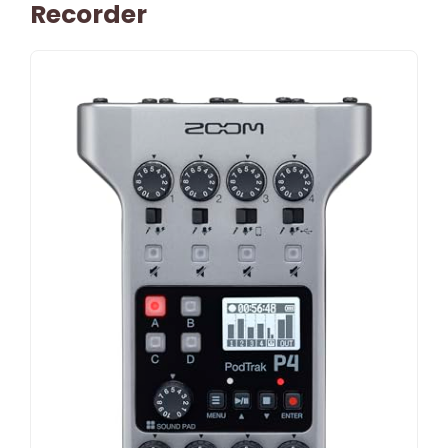
Recorder