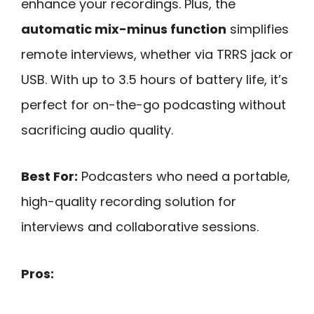
enhance your recordings. Plus, the
automatic mix-minus function
simplifies
remote interviews, whether via TRRS jack or
USB. With up to 3.5 hours of battery life, it’s
perfect for on-the-go podcasting without
sacrificing audio quality.
Best For:
Podcasters who need a portable,
high-quality recording solution for
interviews and collaborative sessions.
Pros: