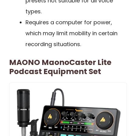
presets not suitable for all voice
types.
Requires a computer for power,
which may limit mobility in certain
recording situations.
MAONO MaonoCaster Lite
Podcast Equipment Set