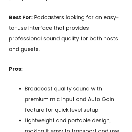
Best For:
Podcasters looking for an easy-
to-use interface that provides
professional sound quality for both hosts
and guests.
Pros:
Broadcast quality sound with
premium mic input and Auto Gain
feature for quick level setup.
Lightweight and portable design,
making it easy to transport and use