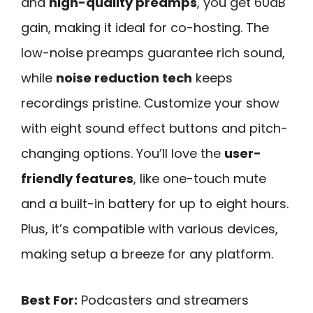
and
high-quality preamps
, you get 60dB
gain, making it ideal for co-hosting. The
low-noise preamps guarantee rich sound,
while
noise reduction tech
keeps
recordings pristine. Customize your show
with eight sound effect buttons and pitch-
changing options. You’ll love the
user-
friendly features
, like one-touch mute
and a built-in battery for up to eight hours.
Plus, it’s compatible with various devices,
making setup a breeze for any platform.
Best For:
Podcasters and streamers