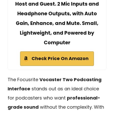
Host and Guest. 2 Mic Inputs and
Headphone Outputs, with Auto
Gain, Enhance, and Mute. Small,
Lightweight, and Powered by
Computer
Check Price On Amazon
The Focusrite
Vocaster Two Podcasting
Interface
stands out as an ideal choice
for podcasters who want
professional-
grade sound
without the complexity. With