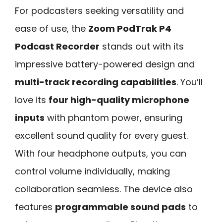
For podcasters seeking versatility and
ease of use, the
Zoom PodTrak P4
Podcast Recorder
stands out with its
impressive battery-powered design and
multi-track recording capabilities
. You’ll
love its
four high-quality microphone
inputs
with phantom power, ensuring
excellent sound quality for every guest.
With four headphone outputs, you can
control volume individually, making
collaboration seamless. The device also
features
programmable sound pads
to