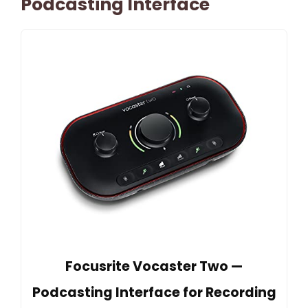
Podcasting Interface
Focusrite Vocaster Two —
Podcasting Interface for Recording