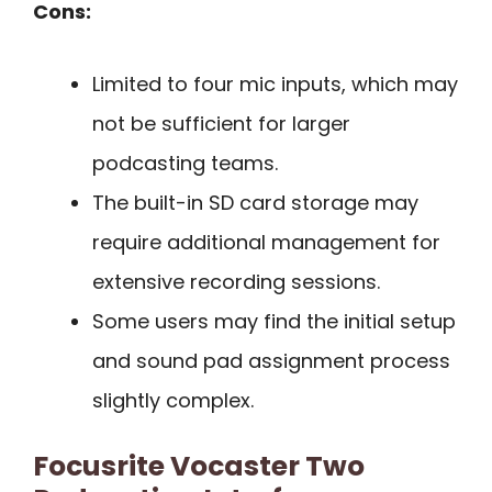
Cons:
Limited to four mic inputs, which may
not be sufficient for larger
podcasting teams.
The built-in SD card storage may
require additional management for
extensive recording sessions.
Some users may find the initial setup
and sound pad assignment process
slightly complex.
Focusrite Vocaster Two