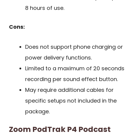
8 hours of use.
Cons:
Does not support phone charging or
power delivery functions.
Limited to a maximum of 20 seconds
recording per sound effect button.
May require additional cables for
specific setups not included in the
package.
Zoom PodTrak P4 Podcast