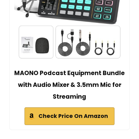
MAONO Podcast Equipment Bundle
with Audio Mixer & 3.5mm Mic for
Streaming
Check Price On Amazon