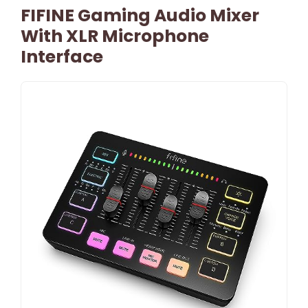
FIFINE Gaming Audio Mixer
With XLR Microphone
Interface