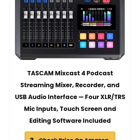
TASCAM Mixcast 4 Podcast
Streaming Mixer, Recorder, and
USB Audio Interface — Four XLR/TRS
Mic Inputs, Touch Screen and
Editing Software Included