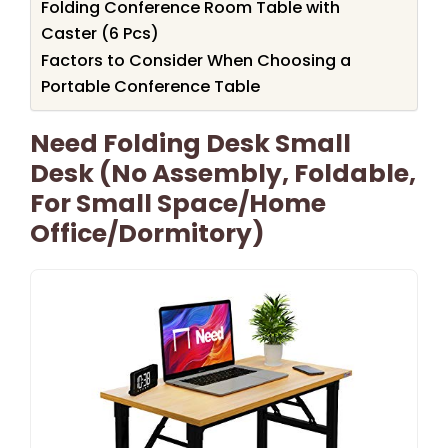
Folding Conference Room Table with
Caster (6 Pcs)
Factors to Consider When Choosing a
Portable Conference Table
Need Folding Desk Small
Desk (No Assembly, Foldable,
For Small Space/Home
Office/Dormitory)