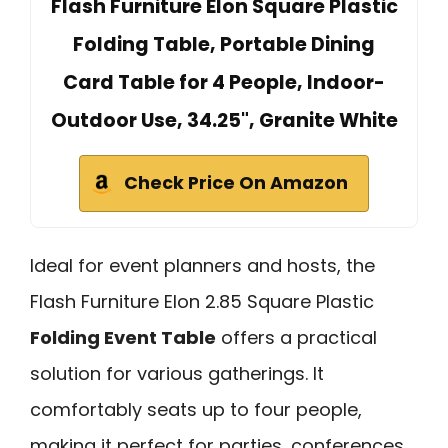
Flash Furniture Elon Square Plastic
Folding Table, Portable Dining
Card Table for 4 People, Indoor-
Outdoor Use, 34.25", Granite White
Check Price On Amazon
Ideal for event planners and hosts, the
Flash Furniture Elon 2.85 Square Plastic
Folding Event Table
offers a practical
solution for various gatherings. It
comfortably seats up to four people,
making it perfect for parties, conferences,