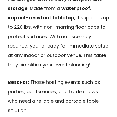
storage
. Made from a
waterproof,
impact-resistant tabletop
, it supports up
to 220 lbs. with non-marring floor caps to
protect surfaces. With no assembly
required, you’re ready for immediate setup
at any indoor or outdoor venue. This table
truly simplifies your event planning!
Best For:
Those hosting events such as
parties, conferences, and trade shows
who need a reliable and portable table
solution.