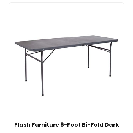
Flash Furniture 6-Foot Bi-Fold Dark