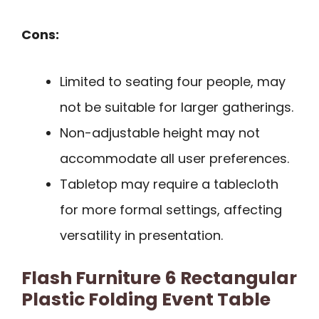
Cons:
Limited to seating four people, may
not be suitable for larger gatherings.
Non-adjustable height may not
accommodate all user preferences.
Tabletop may require a tablecloth
for more formal settings, affecting
versatility in presentation.
Flash Furniture 6 Rectangular
Plastic Folding Event Table