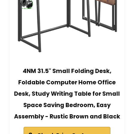
4NM 31.5" Small Folding Desk,
Foldable Computer Home Office
Desk, Study Writing Table for Small
Space Saving Bedroom, Easy
Assembly - Rustic Brown and Black