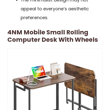
appeal to everyone’s aesthetic
preferences.
4NM Mobile Small Rolling
Computer Desk With Wheels