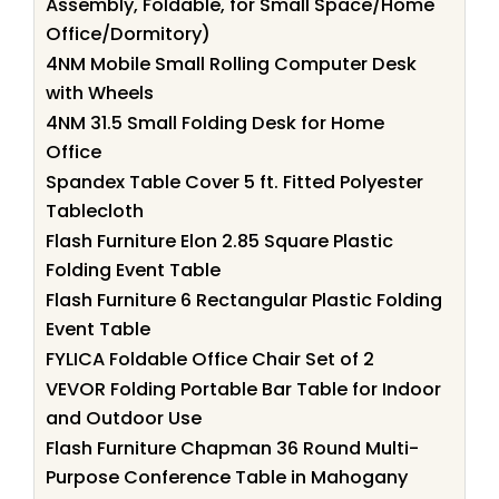
Assembly, Foldable, for Small Space/Home
Office/Dormitory)
4NM Mobile Small Rolling Computer Desk
with Wheels
4NM 31.5 Small Folding Desk for Home
Office
Spandex Table Cover 5 ft. Fitted Polyester
Tablecloth
Flash Furniture Elon 2.85 Square Plastic
Folding Event Table
Flash Furniture 6 Rectangular Plastic Folding
Event Table
FYLICA Foldable Office Chair Set of 2
VEVOR Folding Portable Bar Table for Indoor
and Outdoor Use
Flash Furniture Chapman 36 Round Multi-
Purpose Conference Table in Mahogany