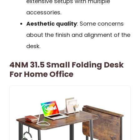
extensive setups with multiple
accessories.
Aesthetic quality
: Some concerns
about the finish and alignment of the
desk.
4NM 31.5 Small Folding Desk
For Home Office