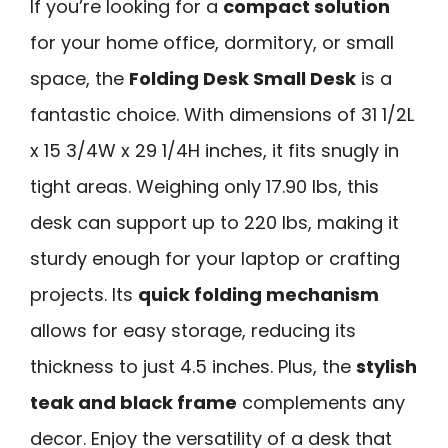
If you’re looking for a
compact solution
for your home office, dormitory, or small
space, the
Folding Desk Small Desk
is a
fantastic choice. With dimensions of 31 1/2L
x 15 3/4W x 29 1/4H inches, it fits snugly in
tight areas. Weighing only 17.90 lbs, this
desk can support up to 220 lbs, making it
sturdy enough for your laptop or crafting
projects. Its
quick folding mechanism
allows for easy storage, reducing its
thickness to just 4.5 inches. Plus, the
stylish
teak and black frame
complements any
decor. Enjoy the versatility of a desk that