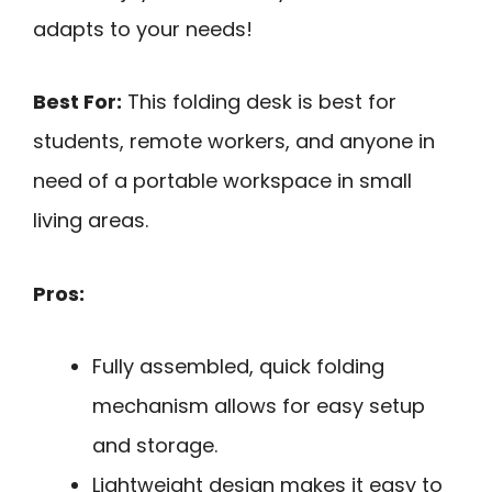
adapts to your needs!
Best For:
This folding desk is best for
students, remote workers, and anyone in
need of a portable workspace in small
living areas.
Pros:
Fully assembled, quick folding
mechanism allows for easy setup
and storage.
Lightweight design makes it easy to