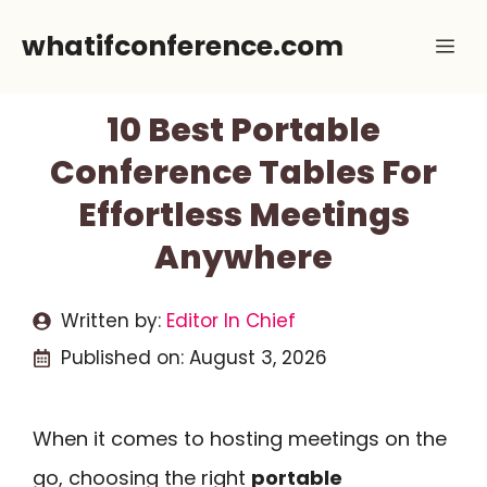
Skip
whatifconference.com
Me
to
content
10 Best Portable
Conference Tables For
Effortless Meetings
Anywhere
Written by:
Editor In Chief
Published on:
August 3, 2026
When it comes to hosting meetings on the
go, choosing the right
portable