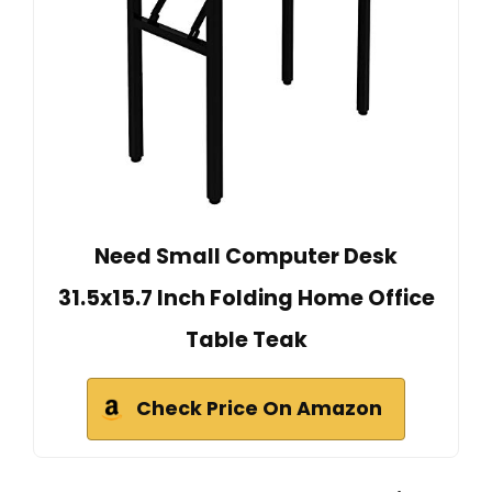
Need Small Computer Desk
31.5x15.7 Inch Folding Home Office
Table Teak
Check Price On Amazon