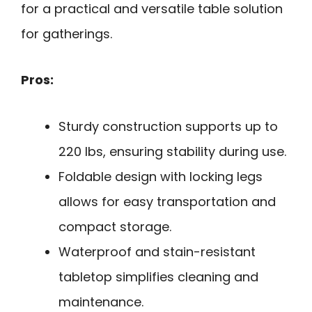
for a practical and versatile table solution
for gatherings.
Pros:
Sturdy construction supports up to
220 lbs, ensuring stability during use.
Foldable design with locking legs
allows for easy transportation and
compact storage.
Waterproof and stain-resistant
tabletop simplifies cleaning and
maintenance.