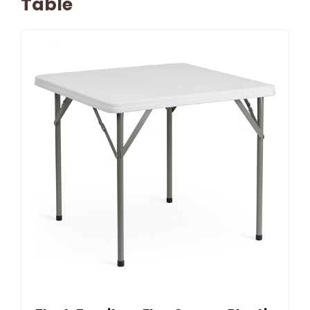
Table