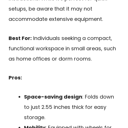
setups, be aware that it may not
accommodate extensive equipment.
Best For:
Individuals seeking a compact,
functional workspace in small areas, such
as home offices or dorm rooms.
Pros:
Space-saving design
: Folds down
to just 2.55 inches thick for easy
storage.
Mobility
: Equipped with wheels for