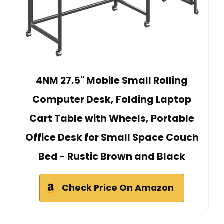
4NM 27.5" Mobile Small Rolling
Computer Desk, Folding Laptop
Cart Table with Wheels, Portable
Office Desk for Small Space Couch
Bed - Rustic Brown and Black
Check Price On Amazon