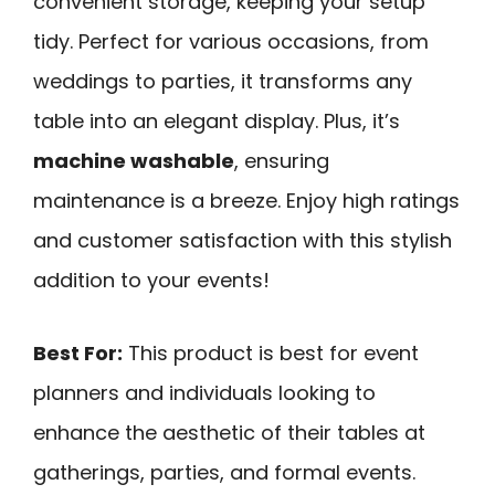
convenient storage, keeping your setup
tidy. Perfect for various occasions, from
weddings to parties, it transforms any
table into an elegant display. Plus, it’s
machine washable
, ensuring
maintenance is a breeze. Enjoy high ratings
and customer satisfaction with this stylish
addition to your events!
Best For:
This product is best for event
planners and individuals looking to
enhance the aesthetic of their tables at
gatherings, parties, and formal events.