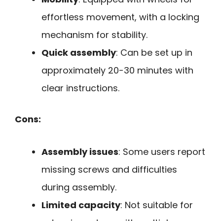
effortless movement, with a locking
mechanism for stability.
Quick assembly
: Can be set up in
approximately 20-30 minutes with
clear instructions.
Cons:
Assembly issues
: Some users report
missing screws and difficulties
during assembly.
Limited capacity
: Not suitable for