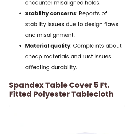
encounter misaligned holes.
Stability concerns
: Reports of
stability issues due to design flaws
and misalignment.
Material quality
: Complaints about
cheap materials and rust issues
affecting durability.
Spandex Table Cover 5 Ft.
Fitted Polyester Tablecloth