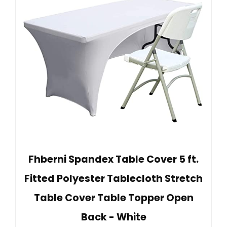
Fhberni Spandex Table Cover 5 ft.
Fitted Polyester Tablecloth Stretch
Table Cover Table Topper Open
Back - White