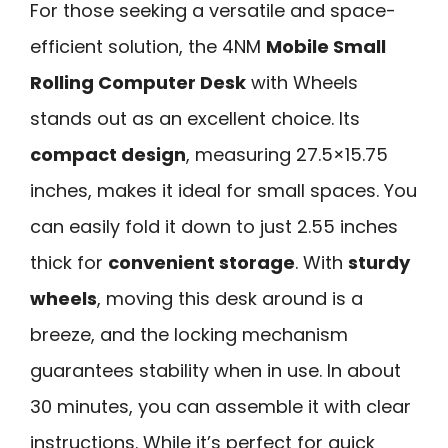
For those seeking a versatile and space-
efficient solution, the 4NM
Mobile Small
Rolling Computer Desk
with Wheels
stands out as an excellent choice. Its
compact design
, measuring 27.5×15.75
inches, makes it ideal for small spaces. You
can easily fold it down to just 2.55 inches
thick for
convenient storage
. With
sturdy
wheels
, moving this desk around is a
breeze, and the locking mechanism
guarantees stability when in use. In about
30 minutes, you can assemble it with clear
instructions. While it’s perfect for quick