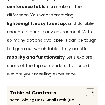
conference table
can make all the
difference. You want something
lightweight, easy to set up
, and durable
enough to handle any environment. With
so many options available, it can be tough
to figure out which tables truly excel in
mobility and functionality
. Let’s explore
some of the top contenders that could
elevate your meeting experience.
Table of Contents
Need Folding Desk Small Desk (No