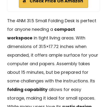
Check Price On Amazon
The 4NM 31.5 Small Folding Desk is perfect
for anyone needing a
compact
workspace
in tight living areas. With
dimensions of 31.5×17.72 inches when
expanded, it offers ample surface for your
computer and papers. Assembly takes
about 15 minutes, but be prepared for
some challenges with the instructions. Its
folding capability
allows for easy
storage, making it ideal for small spaces.
While many users love its
rustic design