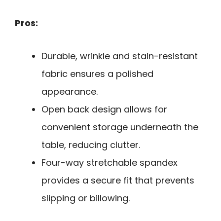
Pros:
Durable, wrinkle and stain-resistant
fabric ensures a polished
appearance.
Open back design allows for
convenient storage underneath the
table, reducing clutter.
Four-way stretchable spandex
provides a secure fit that prevents
slipping or billowing.