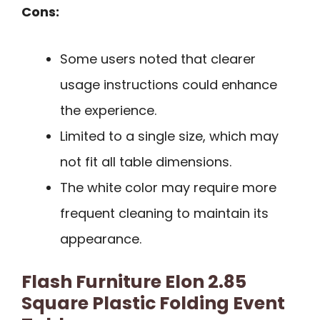
Cons:
Some users noted that clearer
usage instructions could enhance
the experience.
Limited to a single size, which may
not fit all table dimensions.
The white color may require more
frequent cleaning to maintain its
appearance.
Flash Furniture Elon 2.85
Square Plastic Folding Event