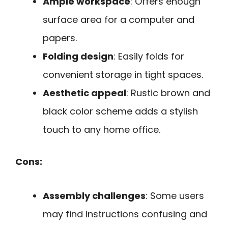
Ample workspace
: Offers enough
surface area for a computer and
papers.
Folding design
: Easily folds for
convenient storage in tight spaces.
Aesthetic appeal
: Rustic brown and
black color scheme adds a stylish
touch to any home office.
Cons:
Assembly challenges
: Some users
may find instructions confusing and