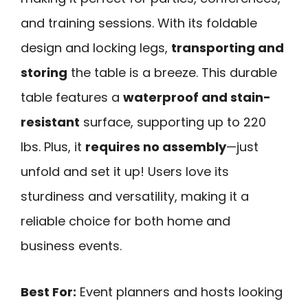
and training sessions. With its foldable
design and locking legs,
transporting and
storing
the table is a breeze. This durable
table features a
waterproof and stain-
resistant
surface, supporting up to 220
lbs. Plus, it
requires no assembly
—just
unfold and set it up! Users love its
sturdiness and versatility, making it a
reliable choice for both home and
business events.
Best For:
Event planners and hosts looking