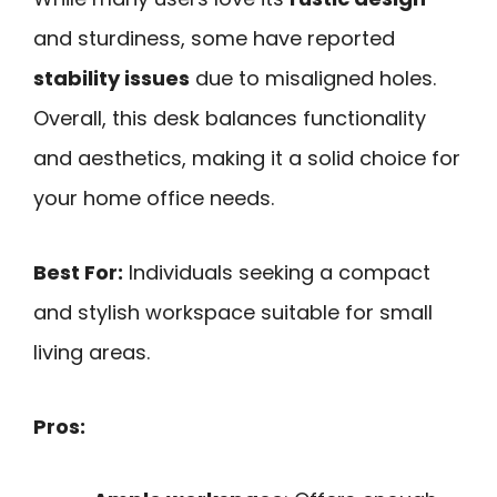
and sturdiness, some have reported
stability issues
due to misaligned holes.
Overall, this desk balances functionality
and aesthetics, making it a solid choice for
your home office needs.
Best For:
Individuals seeking a compact
and stylish workspace suitable for small
living areas.
Pros: