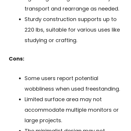
transport and rearrange as needed.
Sturdy construction supports up to
220 lbs, suitable for various uses like
studying or crafting.
Cons:
Some users report potential
wobbliness when used freestanding.
Limited surface area may not
accommodate multiple monitors or
large projects.
The minimalist design may not