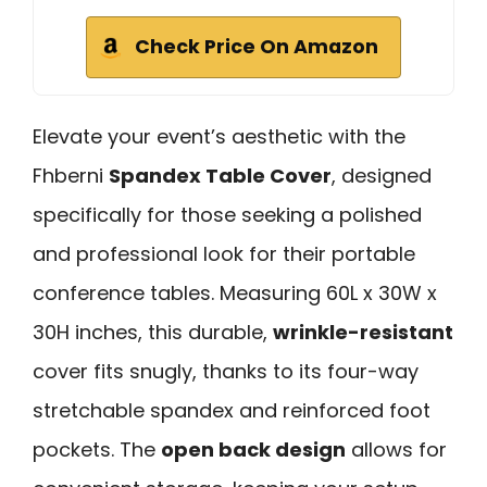
Check Price On Amazon
Elevate your event’s aesthetic with the
Fhberni
Spandex Table Cover
, designed
specifically for those seeking a polished
and professional look for their portable
conference tables. Measuring 60L x 30W x
30H inches, this durable,
wrinkle-resistant
cover fits snugly, thanks to its four-way
stretchable spandex and reinforced foot
pockets. The
open back design
allows for