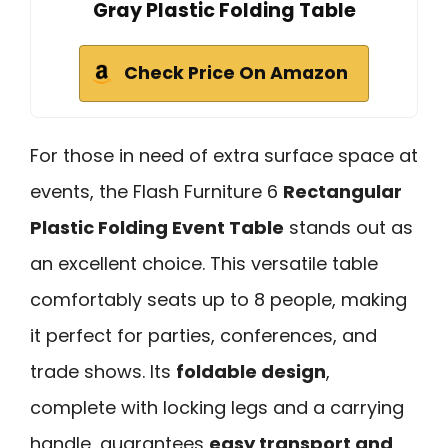
Gray Plastic Folding Table
Check Price On Amazon
For those in need of extra surface space at
events, the Flash Furniture 6
Rectangular
Plastic Folding Event Table
stands out as
an excellent choice. This versatile table
comfortably seats up to 8 people, making
it perfect for parties, conferences, and
trade shows. Its
foldable design
,
complete with locking legs and a carrying
handle, guarantees
easy transport and