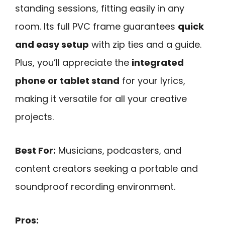
standing sessions, fitting easily in any
room. Its full PVC frame guarantees
quick
and easy setup
with zip ties and a guide.
Plus, you’ll appreciate the
integrated
phone or tablet stand
for your lyrics,
making it versatile for all your creative
projects.
Best For:
Musicians, podcasters, and
content creators seeking a portable and
soundproof recording environment.
Pros: