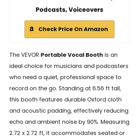
Podcasts, Voiceovers
Check Price On Amazon
The VEVOR
Portable Vocal Booth
is an
ideal choice for musicians and podcasters
who need a quiet, professional space to
record on the go. Standing at 6.56 ft tall,
this booth features durable Oxford cloth
and acoustic padding, effectively reducing
echo and ambient noise by 90%. Measuring
2.72 x 2.72 ft, it accommodates seated or