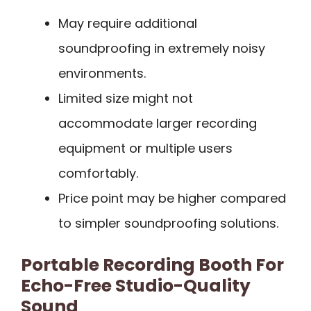
May require additional
soundproofing in extremely noisy
environments.
Limited size might not
accommodate larger recording
equipment or multiple users
comfortably.
Price point may be higher compared
to simpler soundproofing solutions.
Portable Recording Booth For
Echo-Free Studio-Quality
Sound