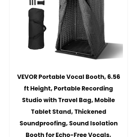
VEVOR Portable Vocal Booth, 6.56
ft Height, Portable Recording
Studio with Travel Bag, Mobile
Tablet Stand, Thickened
Soundproofing, Sound Isolation
Booth for Echo-Free Vocals,