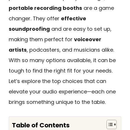
portable recording booths
are a game
changer. They offer
effective
soundproofing
and are easy to set up,
making them perfect for
voiceover
artists
, podcasters, and musicians alike.
With so many options available, it can be
tough to find the right fit for your needs.
Let’s explore the top choices that can
elevate your audio experience—each one
brings something unique to the table.
Table of Contents