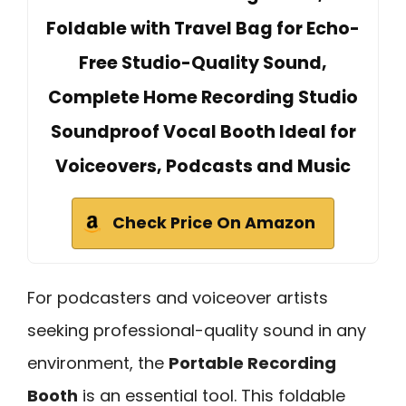
Foldable with Travel Bag for Echo-
Free Studio-Quality Sound,
Complete Home Recording Studio
Soundproof Vocal Booth Ideal for
Voiceovers, Podcasts and Music
Check Price On Amazon
For podcasters and voiceover artists
seeking professional-quality sound in any
environment, the
Portable Recording
Booth
is an essential tool. This foldable