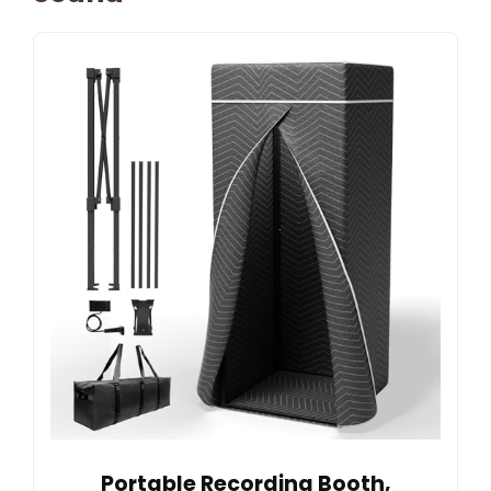
Portable Recording Booth,