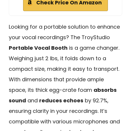
Check Price On Amazon
Looking for a portable solution to enhance
your vocal recordings? The TroyStudio
Portable Vocal Booth
is a game changer.
Weighing just 2 lbs, it folds down to a
compact size, making it easy to transport.
With dimensions that provide ample
space, its thick egg-crate foam
absorbs
sound
and
reduces echoes
by 92.7%,
ensuring clarity in your recordings. It’s
compatible with various microphones and