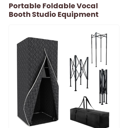
Portable Foldable Vocal
Booth Studio Equipment