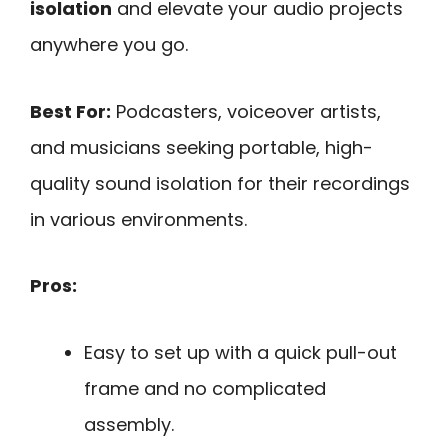
isolation
and elevate your audio projects
anywhere you go.
Best For:
Podcasters, voiceover artists,
and musicians seeking portable, high-
quality sound isolation for their recordings
in various environments.
Pros:
Easy to set up with a quick pull-out
frame and no complicated
assembly.