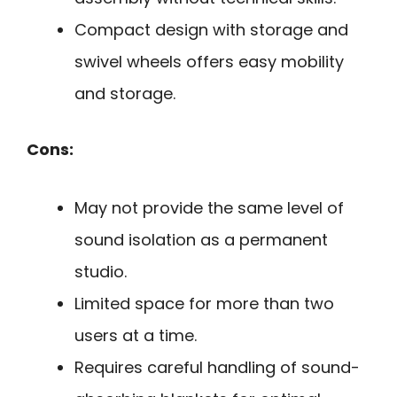
Compact design with storage and
swivel wheels offers easy mobility
and storage.
Cons:
May not provide the same level of
sound isolation as a permanent
studio.
Limited space for more than two
users at a time.
Requires careful handling of sound-