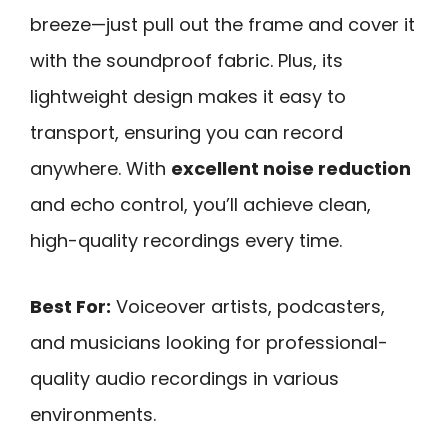
breeze—just pull out the frame and cover it
with the soundproof fabric. Plus, its
lightweight design makes it easy to
transport, ensuring you can record
anywhere. With
excellent noise reduction
and echo control, you’ll achieve clean,
high-quality recordings every time.
Best For:
Voiceover artists, podcasters,
and musicians looking for professional-
quality audio recordings in various
environments.