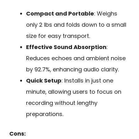
Compact and Portable
: Weighs
only 2 lbs and folds down to a small
size for easy transport.
Effective Sound Absorption
:
Reduces echoes and ambient noise
by 92.7%, enhancing audio clarity.
Quick Setup
: Installs in just one
minute, allowing users to focus on
recording without lengthy
preparations.
Cons: