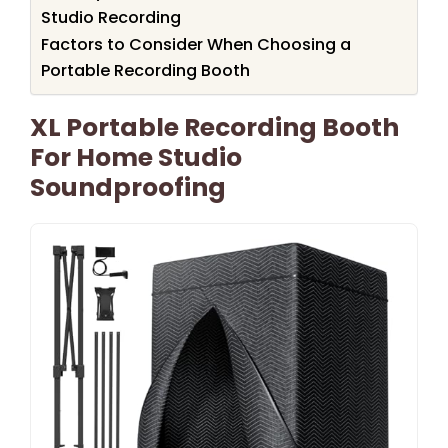
Studio Recording
Factors to Consider When Choosing a
Portable Recording Booth
XL Portable Recording Booth
For Home Studio
Soundproofing