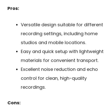
Pros:
Versatile design suitable for different
recording settings, including home
studios and mobile locations.
Easy and quick setup with lightweight
materials for convenient transport.
Excellent noise reduction and echo
control for clean, high-quality
recordings.
Cons: