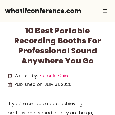
Skip
whatifconference.com
Me
to
content
10 Best Portable
Recording Booths For
Professional Sound
Anywhere You Go
Written by:
Editor In Chief
Published on:
July 31, 2026
If you’re serious about achieving
professional sound quality on the go,