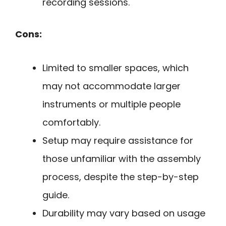
recording sessions.
Cons:
Limited to smaller spaces, which
may not accommodate larger
instruments or multiple people
comfortably.
Setup may require assistance for
those unfamiliar with the assembly
process, despite the step-by-step
guide.
Durability may vary based on usage