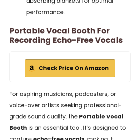
absorbing blankets for optimal
performance.
Portable Vocal Booth For
Recording Echo-Free Vocals
Check Price On Amazon
For aspiring musicians, podcasters, or
voice-over artists seeking professional-
grade sound quality, the
Portable Vocal
Booth
is an essential tool. It’s designed to
capture
echo-free vocals
, making it