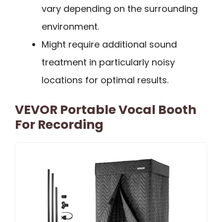
vary depending on the surrounding
environment.
Might require additional sound
treatment in particularly noisy
locations for optimal results.
VEVOR Portable Vocal Booth
For Recording