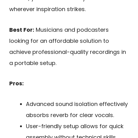
wherever inspiration strikes.
Best For:
Musicians and podcasters
looking for an affordable solution to
achieve professional-quality recordings in
a portable setup.
Pros:
Advanced sound isolation effectively
absorbs reverb for clear vocals.
User-friendly setup allows for quick
assembly without technical skills.