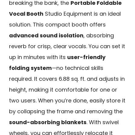
breaking the bank, the
Portable Foldable
Vocal Booth
Studio Equipment is an ideal
solution. This compact booth offers
advanced sound isolation
, absorbing
reverb for crisp, clear vocals. You can set it
up in minutes with its
user-friendly
folding system
—no technical skills
required. It covers 6.88 sq. ft. and adjusts in
height, making it comfortable for one or
two users. When you’re done, easily store it
by collapsing the frame and removing the
sound-absorbing blankets
. With swivel
wheels, you can effortlessly relocate it