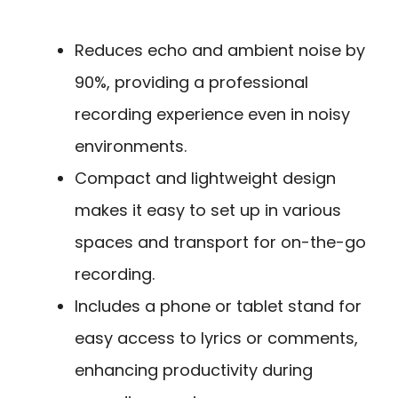
Reduces echo and ambient noise by
90%, providing a professional
recording experience even in noisy
environments.
Compact and lightweight design
makes it easy to set up in various
spaces and transport for on-the-go
recording.
Includes a phone or tablet stand for
easy access to lyrics or comments,
enhancing productivity during