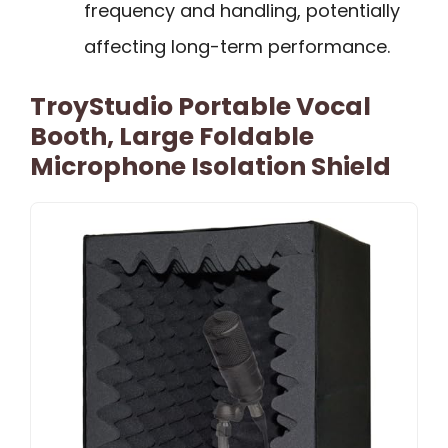
frequency and handling, potentially
affecting long-term performance.
TroyStudio Portable Vocal
Booth, Large Foldable
Microphone Isolation Shield