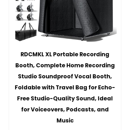
RDCMKL XL Portable Recording
Booth, Complete Home Recording
Studio Soundproof Vocal Booth,
Foldable with Travel Bag for Echo-
Free Studio-Quality Sound, Ideal
for Voiceovers, Podcasts, and
Music