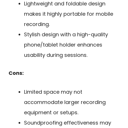
Lightweight and foldable design
makes it highly portable for mobile
recording.
Stylish design with a high-quality
phone/tablet holder enhances
usability during sessions.
Cons:
Limited space may not
accommodate larger recording
equipment or setups.
Soundproofing effectiveness may