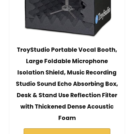
TroyStudio Portable Vocal Booth,
Large Foldable Microphone
Isolation Shield, Music Recording
Studio Sound Echo Absorbing Box,
Desk & Stand Use Reflection Filter
with Thickened Dense Acoustic
Foam