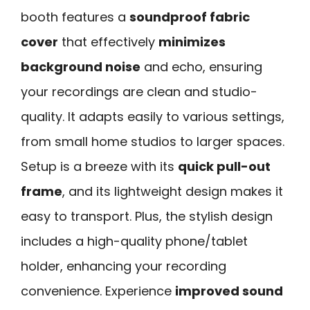
booth features a
soundproof fabric
cover
that effectively
minimizes
background noise
and echo, ensuring
your recordings are clean and studio-
quality. It adapts easily to various settings,
from small home studios to larger spaces.
Setup is a breeze with its
quick pull-out
frame
, and its lightweight design makes it
easy to transport. Plus, the stylish design
includes a high-quality phone/tablet
holder, enhancing your recording
convenience. Experience
improved sound