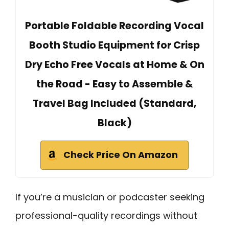
Portable Foldable Recording Vocal
Booth Studio Equipment for Crisp
Dry Echo Free Vocals at Home & On
the Road - Easy to Assemble &
Travel Bag Included (Standard,
Black)
Check Price On Amazon
If you’re a musician or podcaster seeking
professional-quality recordings without