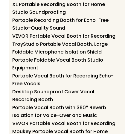
XL Portable Recording Booth for Home
Studio Soundproofing
Portable Recording Booth for Echo-Free
Studio-Quality Sound
VEVOR Portable Vocal Booth for Recording
TroyStudio Portable Vocal Booth, Large
Foldable Microphone Isolation Shield
Portable Foldable Vocal Booth Studio
Equipment
Portable Vocal Booth for Recording Echo-
Free Vocals
Desktop Soundproof Cover Vocal
Recording Booth
Portable Vocal Booth with 360° Reverb
Isolation for Voice-Over and Music
VEVOR Portable Vocal Booth for Recording
Moukey Portable Vocal Booth for Home