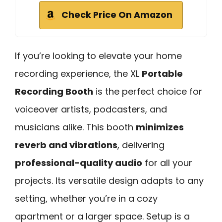
Check Price On Amazon
If you’re looking to elevate your home
recording experience, the XL
Portable
Recording Booth
is the perfect choice for
voiceover artists, podcasters, and
musicians alike. This booth
minimizes
reverb and vibrations
, delivering
professional-quality audio
for all your
projects. Its versatile design adapts to any
setting, whether you’re in a cozy
apartment or a larger space. Setup is a