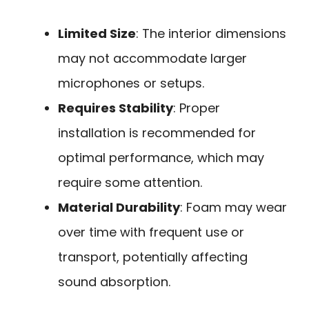
Limited Size
: The interior dimensions
may not accommodate larger
microphones or setups.
Requires Stability
: Proper
installation is recommended for
optimal performance, which may
require some attention.
Material Durability
: Foam may wear
over time with frequent use or
transport, potentially affecting
sound absorption.