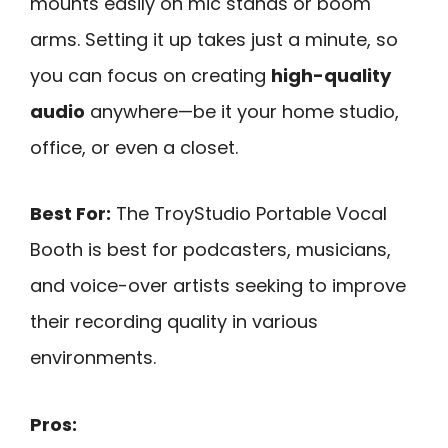
mounts easily on mic stands or boom
arms. Setting it up takes just a minute, so
you can focus on creating
high-quality
audio
anywhere—be it your home studio,
office, or even a closet.
Best For:
The TroyStudio Portable Vocal
Booth is best for podcasters, musicians,
and voice-over artists seeking to improve
their recording quality in various
environments.
Pros: