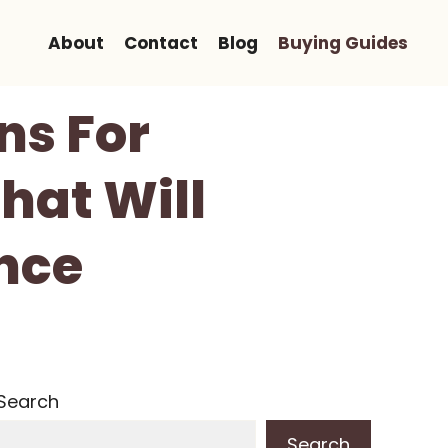
About
Contact
Blog
Buying Guides
ns For
hat Will
nce
Search
Search