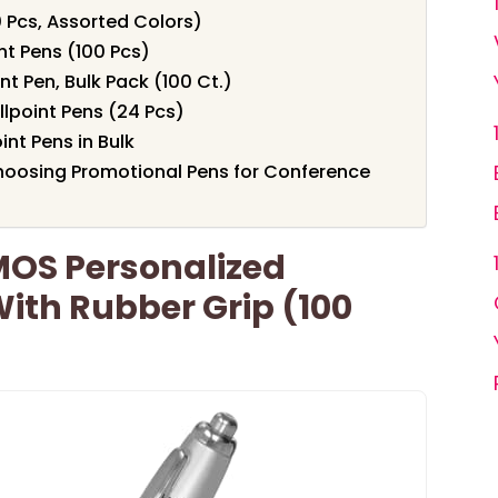
 Pcs, Assorted Colors)
nt Pens (100 Pcs)
t Pen, Bulk Pack (100 Ct.)
lpoint Pens (24 Pcs)
nt Pens in Bulk
hoosing Promotional Pens for Conference
OS Personalized
With Rubber Grip (100