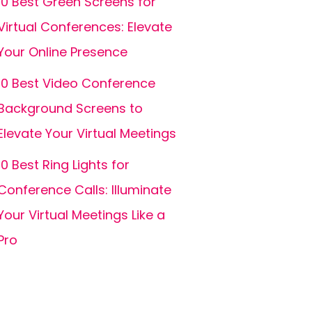
10 Best Green Screens for
Virtual Conferences: Elevate
Your Online Presence
10 Best Video Conference
Background Screens to
Elevate Your Virtual Meetings
10 Best Ring Lights for
Conference Calls: Illuminate
Your Virtual Meetings Like a
Pro