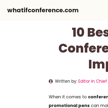
Skip
whatifconference.com
to
content
10 Be
Confere
Im
Written by:
Editor In Chief
When it comes to
confere
promotional pens
can make