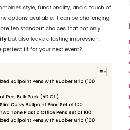
mbines style, functionality, and a touch of
ny options available, it can be challenging
plore ten standout choices that not only
ity
but also leave a lasting impression.
perfect fit for your next event?
d Ballpoint Pens with Rubber Grip (100
nt Pen, Bulk Pack (50 Ct.)
m Curvy Ballpoint Pens Set of 100
 Tone Plastic Office Pens Set of 100
d Ballpoint Pens with Rubber Grip (100