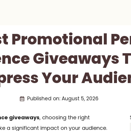
st Promotional Pe
nce Giveaways T
press Your Audie
Published on:
August 5, 2026
nce giveaways
, choosing the right
 a significant impact on your audience.