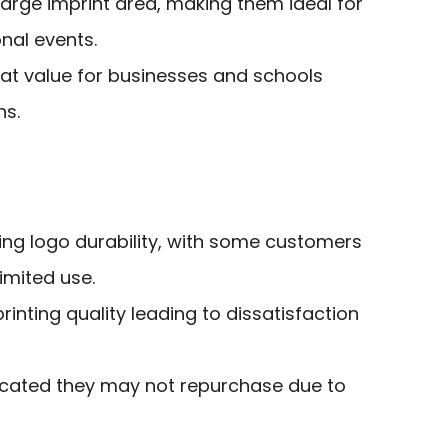
arge imprint area, making them ideal for
nal events.
eat value for businesses and schools
ns.
ing logo durability, with some customers
imited use.
inting quality leading to dissatisfaction
cated they may not repurchase due to