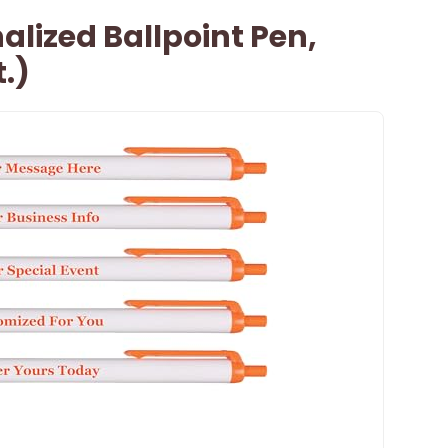
lized Ballpoint Pen,
.)