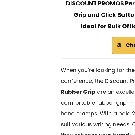
DISCOUNT PROMOS Perso
Grip and Click Butto
Ideal for Bulk Off
Ch
When you’re looking for th
conference, the Discount 
Rubber Grip
are an excelle
comfortable rubber grip, m
hand cramps. With a bold 2
suit various writing needs.