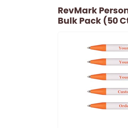
RevMark Persona
Bulk Pack (50 Ct