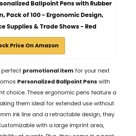
nalized Ballpoint Pens with Rubber
n, Pack of 100 - Ergonomic Design,
ice Supplies & Trade Shows - Red
eck Price On Amazon
e perfect
promotional item
for your next
Promos
Personalized Ballpoint Pens
with
nt choice. These ergonomic pens feature a
aking them ideal for extended use without
mm ink line and a retractable design, they
 Customizable with a large imprint area,