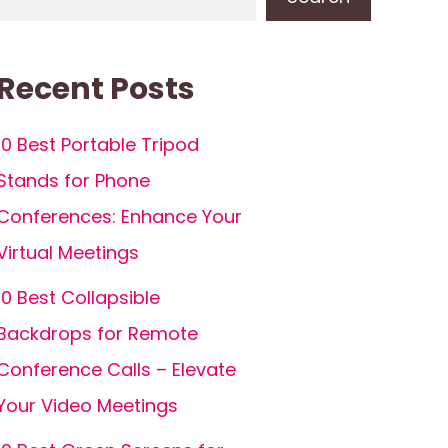
Recent Posts
10 Best Portable Tripod
Stands for Phone
Conferences: Enhance Your
Virtual Meetings
10 Best Collapsible
Backdrops for Remote
Conference Calls – Elevate
Your Video Meetings