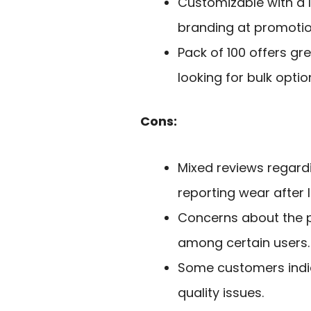
Customizable with a l
branding at promotio
Pack of 100 offers gr
looking for bulk optio
Cons:
Mixed reviews regard
reporting wear after l
Concerns about the pr
among certain users.
Some customers indi
quality issues.