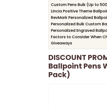
Custom Pens Bulk (Up to 500
Lincia Positive Theme Ballpoi
RevMark Personalized Ballpoin
Personalized Bulk Custom Bal
Personalized Engraved Ballpoi
Factors to Consider When C
Giveaways
DISCOUNT PROM
Ballpoint Pens 
Pack)