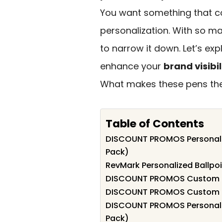
You want something that co
personalization. With so ma
to narrow it down. Let’s ex
enhance your
brand visibil
What makes these pens the 
Table of Contents
DISCOUNT PROMOS Personalize
Pack)
RevMark Personalized Ballpoi
DISCOUNT PROMOS Custom Sli
DISCOUNT PROMOS Custom Two
DISCOUNT PROMOS Personalize
Pack)