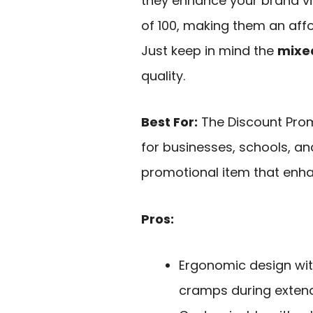
they enhance your brand visi
of 100, making them an aff
Just keep in mind the
mixed
quality.
Best For:
The Discount Prom
for businesses, schools, a
promotional item that enhan
Pros:
Ergonomic design wit
cramps during exten