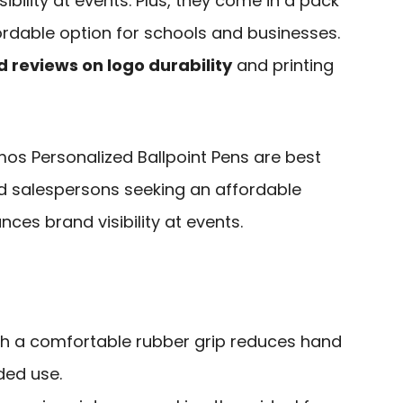
bility at events. Plus, they come in a pack
ordable option for schools and businesses.
 reviews on logo durability
and printing
os Personalized Ballpoint Pens are best
nd salespersons seeking an affordable
ces brand visibility at events.
h a comfortable rubber grip reduces hand
ded use.