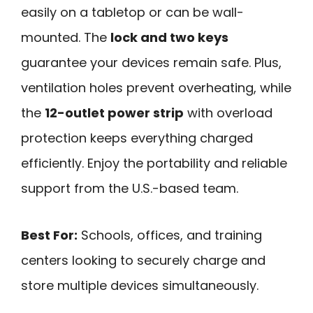
easily on a tabletop or can be wall-
mounted. The
lock and two keys
guarantee your devices remain safe. Plus,
ventilation holes prevent overheating, while
the
12-outlet power strip
with overload
protection keeps everything charged
efficiently. Enjoy the portability and reliable
support from the U.S.-based team.
Best For:
Schools, offices, and training
centers looking to securely charge and
store multiple devices simultaneously.