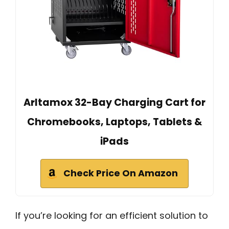
Arltamox 32-Bay Charging Cart for
Chromebooks, Laptops, Tablets &
iPads
Check Price On Amazon
If you’re looking for an efficient solution to