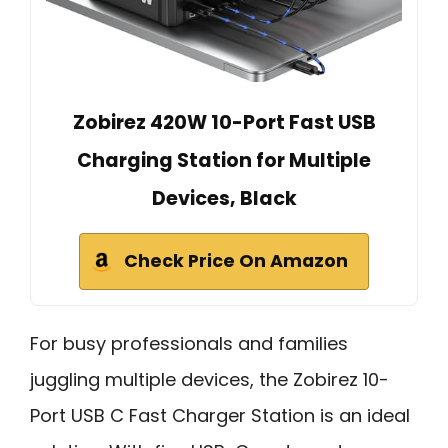
Zobirez 420W 10-Port Fast USB
Charging Station for Multiple
Devices, Black
Check Price On Amazon
For busy professionals and families
juggling multiple devices, the Zobirez 10-
Port USB C Fast Charger Station is an ideal