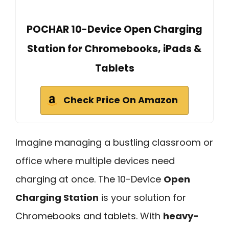
POCHAR 10-Device Open Charging
Station for Chromebooks, iPads &
Tablets
Check Price On Amazon
Imagine managing a bustling classroom or
office where multiple devices need
charging at once. The 10-Device
Open
Charging Station
is your solution for
Chromebooks and tablets. With
heavy-