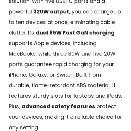
solution. With five USB-C ports and a
powerful
320W output
, you can charge up
to ten devices at once, eliminating cable
clutter. Its
dual 65W Fast GaN charging
supports Apple devices, including
MacBooks, while three 30W and five 20W
ports guarantee rapid charging for your
iPhone, Galaxy, or Switch. Built from
durable, flame-retardant ABS material, it
features sturdy slots for laptops and iPads.
Plus,
advanced safety features
protect
your devices, making it a reliable choice for
any setting.