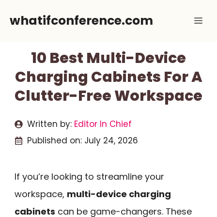
Skip
whatifconference.com
Me
to
content
10 Best Multi-Device
Charging Cabinets For A
Clutter-Free Workspace
Written by:
Editor In Chief
Published on:
July 24, 2026
If you’re looking to streamline your
workspace,
multi-device charging
cabinets
can be game-changers. These