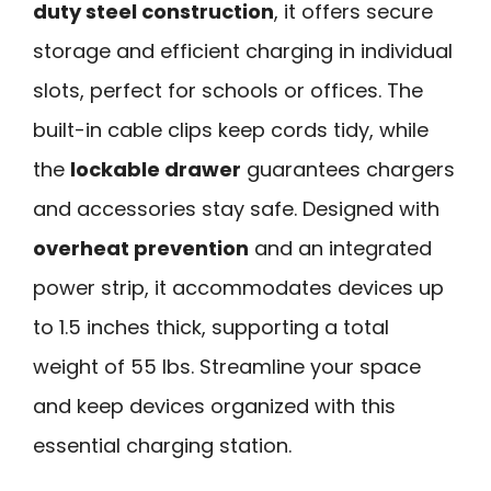
duty steel construction
, it offers secure
storage and efficient charging in individual
slots, perfect for schools or offices. The
built-in cable clips keep cords tidy, while
the
lockable drawer
guarantees chargers
and accessories stay safe. Designed with
overheat prevention
and an integrated
power strip, it accommodates devices up
to 1.5 inches thick, supporting a total
weight of 55 lbs. Streamline your space
and keep devices organized with this
essential charging station.