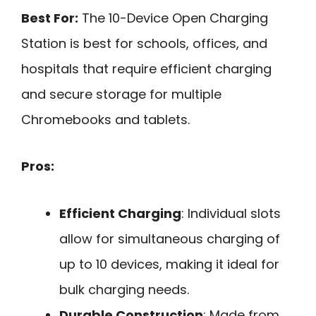
Best For:
The 10-Device Open Charging
Station is best for schools, offices, and
hospitals that require efficient charging
and secure storage for multiple
Chromebooks and tablets.
Pros:
Efficient Charging
: Individual slots
allow for simultaneous charging of
up to 10 devices, making it ideal for
bulk charging needs.
Durable Construction
: Made from