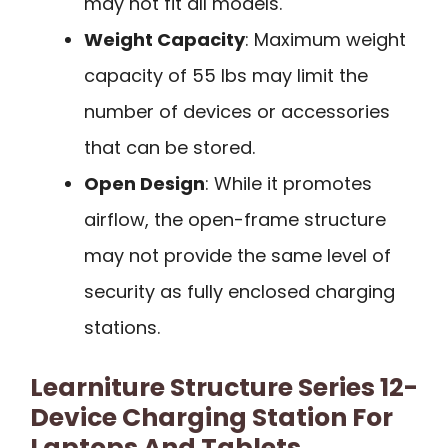
may not fit all models.
Weight Capacity
: Maximum weight
capacity of 55 lbs may limit the
number of devices or accessories
that can be stored.
Open Design
: While it promotes
airflow, the open-frame structure
may not provide the same level of
security as fully enclosed charging
stations.
Learniture Structure Series 12-
Device Charging Station For
Laptops And Tablets