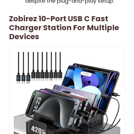
despite the plug-and-play setup.
Zobirez 10-Port USB C Fast
Charger Station For Multiple
Devices