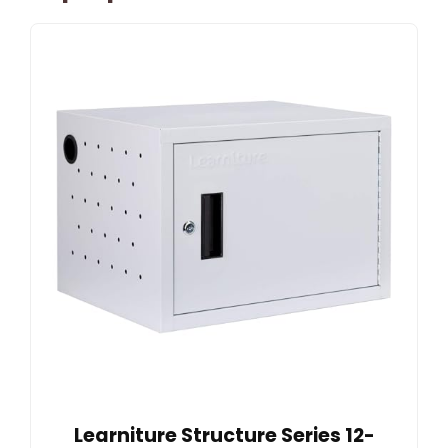
Learniture Structure Series 12-