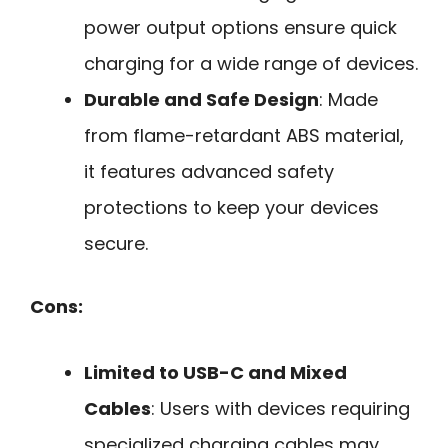
power output options ensure quick
charging for a wide range of devices.
Durable and Safe Design
: Made
from flame-retardant ABS material,
it features advanced safety
protections to keep your devices
secure.
Cons:
Limited to USB-C and Mixed
Cables
: Users with devices requiring
specialized charging cables may