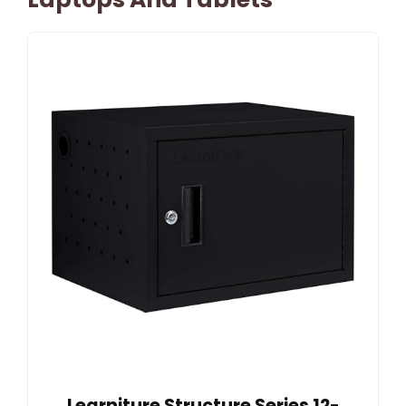
Learniture Structure Series 12-