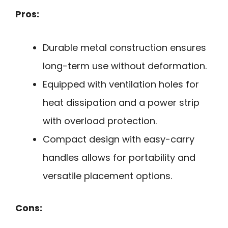
Pros:
Durable metal construction ensures
long-term use without deformation.
Equipped with ventilation holes for
heat dissipation and a power strip
with overload protection.
Compact design with easy-carry
handles allows for portability and
versatile placement options.
Cons: