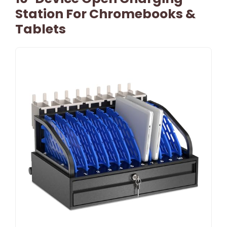
Station For Chromebooks &
Tablets