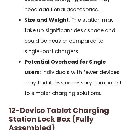
need additional accessories.
Size and Weight
: The station may
take up significant desk space and
could be heavier compared to
single-port chargers.
Potential Overhead for Single
Users
: Individuals with fewer devices
may find it less necessary compared
to simpler charging solutions.
12-Device Tablet Charging
Station Lock Box (Fully
Assembled)