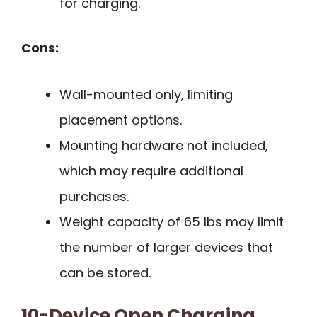
for charging.
Cons:
Wall-mounted only, limiting
placement options.
Mounting hardware not included,
which may require additional
purchases.
Weight capacity of 65 lbs may limit
the number of larger devices that
can be stored.
10-Device Open Charging