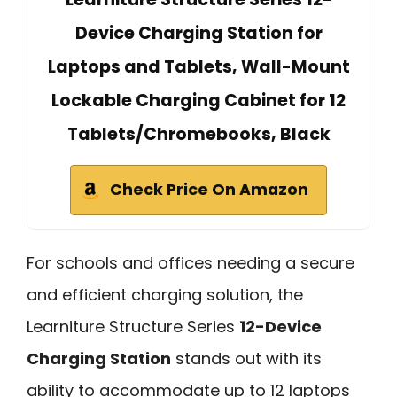
Device Charging Station for
Laptops and Tablets, Wall-Mount
Lockable Charging Cabinet for 12
Tablets/Chromebooks, Black
Check Price On Amazon
For schools and offices needing a secure
and efficient charging solution, the
Learniture Structure Series
12-Device
Charging Station
stands out with its
ability to accommodate up to 12 laptops