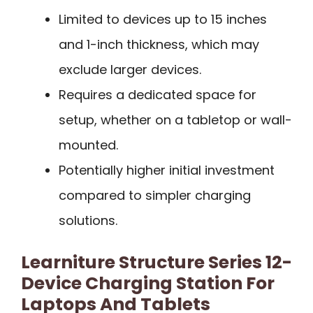
Limited to devices up to 15 inches
and 1-inch thickness, which may
exclude larger devices.
Requires a dedicated space for
setup, whether on a tabletop or wall-
mounted.
Potentially higher initial investment
compared to simpler charging
solutions.
Learniture Structure Series 12-
Device Charging Station For
Laptops And Tablets