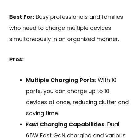
Best For:
Busy professionals and families
who need to charge multiple devices
simultaneously in an organized manner.
Pros:
Multiple Charging Ports
: With 10
ports, you can charge up to 10
devices at once, reducing clutter and
saving time.
Fast Charging Capabilities
: Dual
65W Fast GaN charging and various