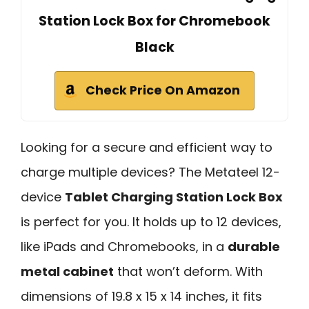
Station Lock Box for Chromebook
Black
Check Price On Amazon
Looking for a secure and efficient way to
charge multiple devices? The Metateel 12-
device
Tablet Charging Station Lock Box
is perfect for you. It holds up to 12 devices,
like iPads and Chromebooks, in a
durable
metal cabinet
that won’t deform. With
dimensions of 19.8 x 15 x 14 inches, it fits