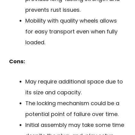
prevents rust issues.
Mobility with quality wheels allows
for easy transport even when fully
loaded.
Cons:
May require additional space due to
its size and capacity.
The locking mechanism could be a
potential point of failure over time.
Initial assembly may take some time