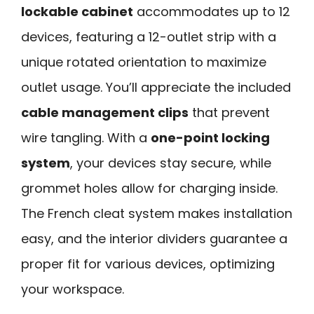
lockable cabinet
accommodates up to 12
devices, featuring a 12-outlet strip with a
unique rotated orientation to maximize
outlet usage. You’ll appreciate the included
cable management clips
that prevent
wire tangling. With a
one-point locking
system
, your devices stay secure, while
grommet holes allow for charging inside.
The French cleat system makes installation
easy, and the interior dividers guarantee a
proper fit for various devices, optimizing
your workspace.