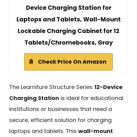
Device Charging Station for
Laptops and Tablets, Wall-Mount
Lockable Charging Cabinet for 12
Tablets/Chromebooks, Gray
Check Price On Amazon
The Learniture Structure Series
12-Device
Charging Station
is ideal for educational
institutions or businesses that need a
secure, efficient solution for charging
laptops and tablets. This
wall-mount