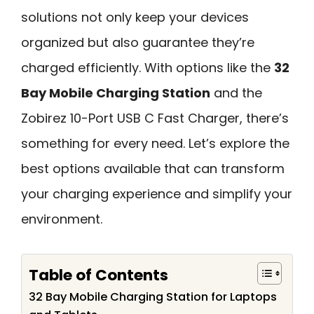
solutions not only keep your devices
organized but also guarantee they’re
charged efficiently. With options like the
32
Bay Mobile Charging Station
and the
Zobirez 10-Port USB C Fast Charger, there’s
something for every need. Let’s explore the
best options available that can transform
your charging experience and simplify your
environment.
Table of Contents
32 Bay Mobile Charging Station for Laptops