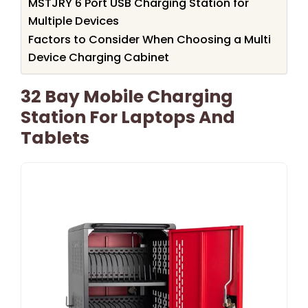
MSTJRY 6 Port USB Charging Station for
Multiple Devices
Factors to Consider When Choosing a Multi
Device Charging Cabinet
32 Bay Mobile Charging
Station For Laptops And
Tablets