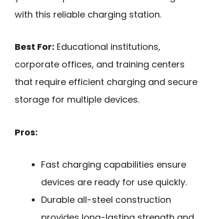
with this reliable charging station.
Best For:
Educational institutions,
corporate offices, and training centers
that require efficient charging and secure
storage for multiple devices.
Pros:
Fast charging capabilities ensure
devices are ready for use quickly.
Durable all-steel construction
provides long-lasting strength and