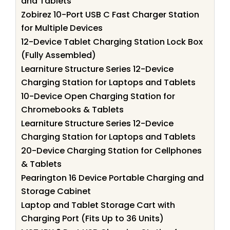
and Tablets
Zobirez 10-Port USB C Fast Charger Station
for Multiple Devices
12-Device Tablet Charging Station Lock Box
(Fully Assembled)
Learniture Structure Series 12-Device
Charging Station for Laptops and Tablets
10-Device Open Charging Station for
Chromebooks & Tablets
Learniture Structure Series 12-Device
Charging Station for Laptops and Tablets
20-Device Charging Station for Cellphones
& Tablets
Pearington 16 Device Portable Charging and
Storage Cabinet
Laptop and Tablet Storage Cart with
Charging Port (Fits Up to 36 Units)