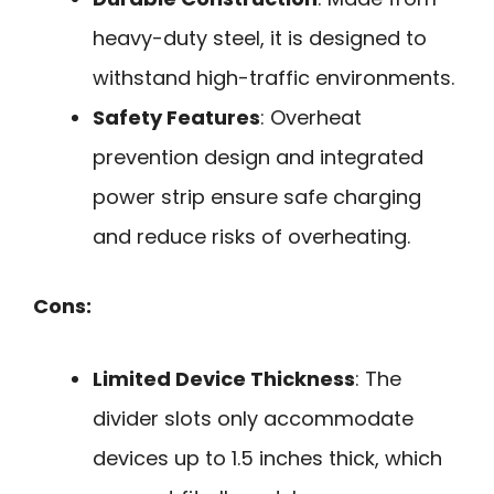
heavy-duty steel, it is designed to
withstand high-traffic environments.
Safety Features
: Overheat
prevention design and integrated
power strip ensure safe charging
and reduce risks of overheating.
Cons:
Limited Device Thickness
: The
divider slots only accommodate
devices up to 1.5 inches thick, which