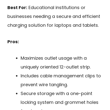
Best For:
Educational institutions or
businesses needing a secure and efficient
charging solution for laptops and tablets.
Pros:
Maximizes outlet usage with a
uniquely oriented 12-outlet strip.
Includes cable management clips to
prevent wire tangling.
Secure storage with a one-point
locking system and grommet holes