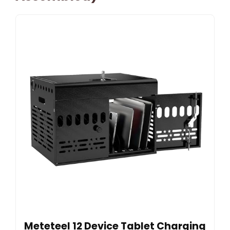
Meteteel 12 Device Tablet Charging