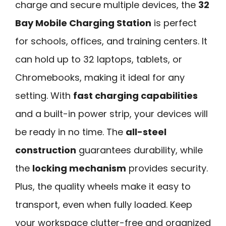
charge and secure multiple devices, the
32
Bay Mobile Charging Station
is perfect
for schools, offices, and training centers. It
can hold up to 32 laptops, tablets, or
Chromebooks, making it ideal for any
setting. With
fast charging capabilities
and a built-in power strip, your devices will
be ready in no time. The
all-steel
construction
guarantees durability, while
the
locking mechanism
provides security.
Plus, the quality wheels make it easy to
transport, even when fully loaded. Keep
your workspace clutter-free and organized