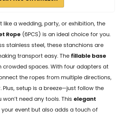
 like a wedding, party, or exhibition, the
vet Rope
(6PCS) is an ideal choice for you.
 stainless steel, these stanchions are
making transport easy. The
fillable base
in crowded spaces. With four adapters at
onnect the ropes from multiple directions,
 Plus, setup is a breeze—just follow the
u won’t need any tools. This
elegant
 your event but also adds a touch of