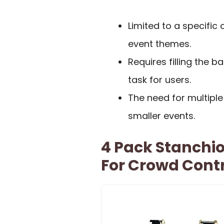
Limited to a specific 
event themes.
Requires filling the 
task for users.
The need for multipl
smaller events.
4 Pack Stanchio
For Crowd Cont