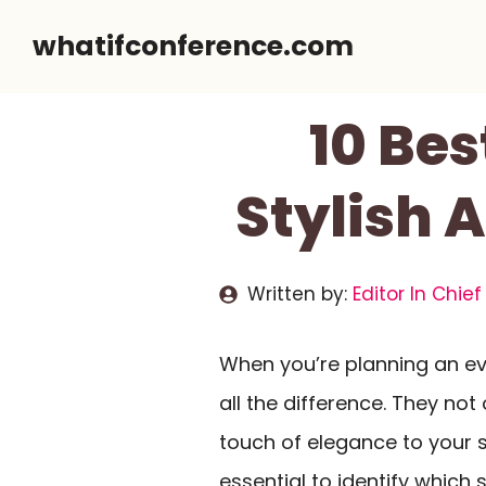
Skip
whatifconference.com
to
content
10 Bes
Stylish 
Written by:
Editor In Chief
When you’re planning an ev
all the difference. They not
touch of elegance to your se
essential to identify which 