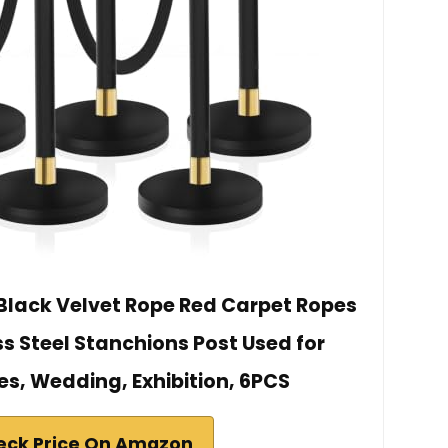
 Black Velvet Rope Red Carpet Ropes
ss Steel Stanchions Post Used for
es, Wedding, Exhibition, 6PCS
eck Price On Amazon