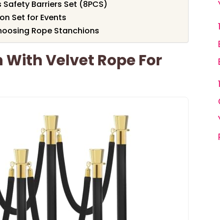
 Safety Barriers Set (8PCS)
on Set for Events
hoosing Rope Stanchions
 With Velvet Rope For