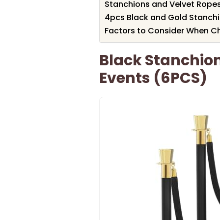
Stanchions and Velvet Ropes
4pcs Black and Gold Stanchi
Factors to Consider When C
Black Stanchion
Events (6PCS)