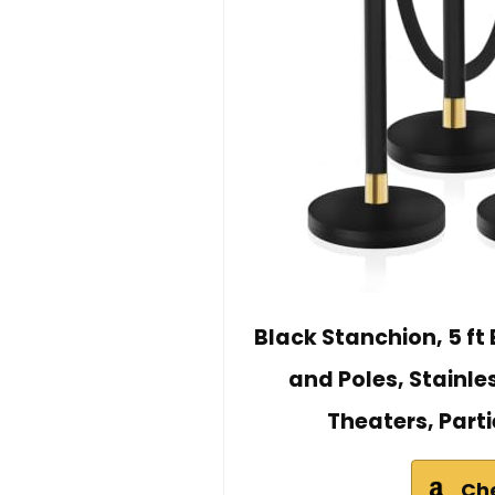
Black Stanchion, 5 ft
and Poles, Stainle
Theaters, Parti
Ch