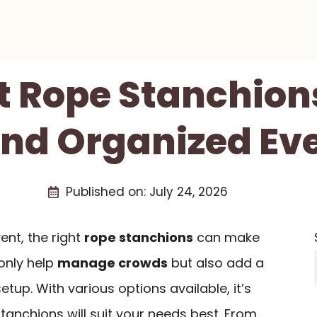
t Rope Stanchion
And Organized Ev
Published on:
July 24, 2026
ent, the right
rope stanchions
can make
 only help
manage crowds
but also add a
tup. With various options available, it’s
stanchions will suit your needs best. From