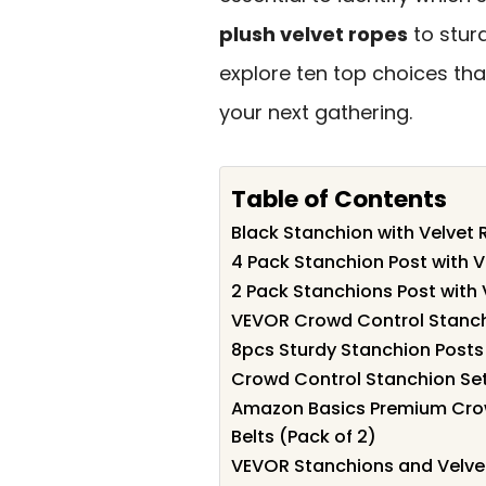
plush velvet ropes
to sturd
explore ten top choices tha
your next gathering.
Table of Contents
Black Stanchion with Velvet 
4 Pack Stanchion Post with 
2 Pack Stanchions Post with
VEVOR Crowd Control Stanchi
8pcs Sturdy Stanchion Posts
Crowd Control Stanchion Se
Amazon Basics Premium Crow
Belts (Pack of 2)
VEVOR Stanchions and Velvet