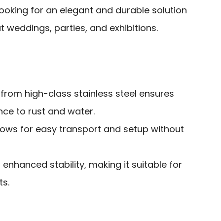
ooking for an elegant and durable solution
 weddings, parties, and exhibitions.
from high-class stainless steel ensures
nce to rust and water.
lows for easy transport and setup without
 enhanced stability, making it suitable for
s.