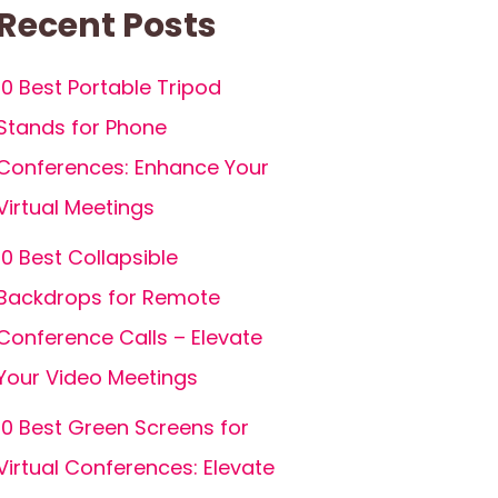
Recent Posts
10 Best Portable Tripod
Stands for Phone
Conferences: Enhance Your
Virtual Meetings
10 Best Collapsible
Backdrops for Remote
Conference Calls – Elevate
Your Video Meetings
10 Best Green Screens for
Virtual Conferences: Elevate