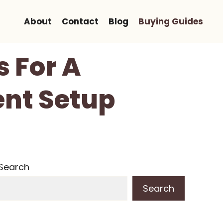
About
Contact
Blog
Buying Guides
s For A
ent Setup
Search
Search