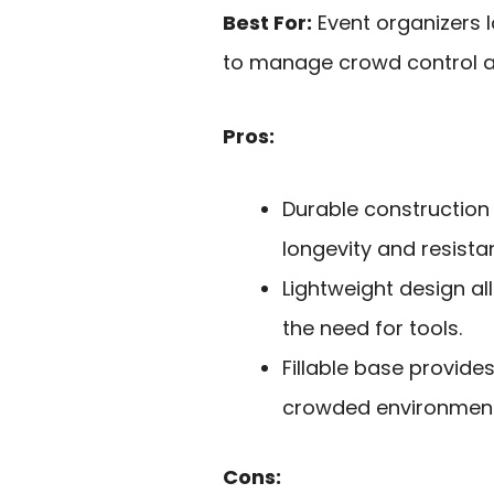
Best For:
Event organizers l
to manage crowd control at
Pros:
Durable construction 
longevity and resista
Lightweight design al
the need for tools.
Fillable base provides
crowded environment
Cons: