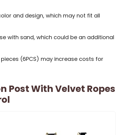
color and design, which may not fit all
base with sand, which could be an additional
e pieces (6PCS) may increase costs for
n Post With Velvet Ropes
rol