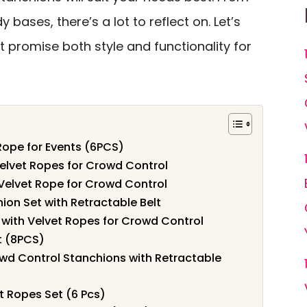
y bases, there’s a lot to reflect on. Let’s
t promise both style and functionality for
Rope for Events (6PCS)
Velvet Ropes for Crowd Control
 Velvet Rope for Crowd Control
on Set with Retractable Belt
 with Velvet Ropes for Crowd Control
t (8PCS)
d Control Stanchions with Retractable
 Ropes Set (6 Pcs)