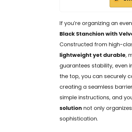
If you’re organizing an event
Black Stanchion with Vel
Constructed from high-class
lightweight yet durable
, 
guarantees stability, even 
the top, you can securely c
creating a seamless barrier.
simple instructions, and yo
solution
not only organizes
sophistication.