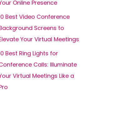
Your Online Presence
10 Best Video Conference
Background Screens to
Elevate Your Virtual Meetings
10 Best Ring Lights for
Conference Calls: Illuminate
Your Virtual Meetings Like a
Pro